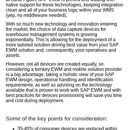
native support for these technologies, keeping integration
clean and all of your business logic within your WMS
(yep, no middleware needed).
With so much new technology and innovation entering
the market, the choice of data capture devices for
warehouse management systems is growing
exponentially. This is allowing for the deployment of a
more tailored solution driving best value from your SAP
EWM solution and, consequently, your operatives and
assets.
However, not all devices are created equally, so
considering a turnkey EWM and mobile solution provider
is a big advantage, taking a holistic view of your SAP
EWM design, operational handling and identification
requirements, as well as advising on the technology
available that is proven to work with SAP EWM and with
best practices for devices provisioning will save you time
and cost during deployment.
Some of the key points for consideration:
35-40% of consumer devices are replaced within