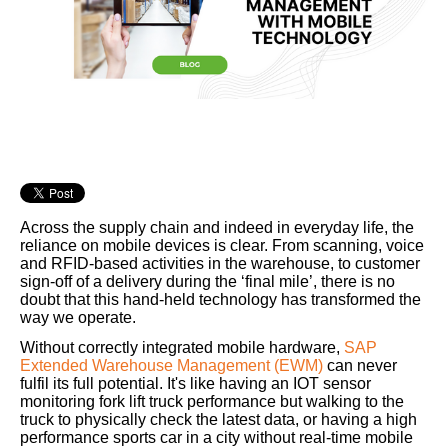
Across the supply chain and indeed in everyday life, the
reliance on mobile devices is clear. From scanning, voice
and RFID-based activities in the warehouse, to customer
sign-off of a delivery during the ‘final mile’, there is no
doubt that this hand-held technology has transformed the
way we operate.
Without correctly integrated mobile hardware,
SAP
Extended Warehouse Management (EWM)
can never
fulfil its full potential. It's like having an IOT sensor
monitoring fork lift truck performance but walking to the
truck to physically check the latest data, or having a high
performance sports car in a city without real-time mobile