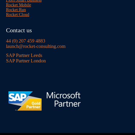
Fiori/Smart Business
Rocket Mobile
Rocket:Run
Rocket:Cloud
Contact us
44 (0) 207 459 4883
launch@rocket-consulting.com
SAP Partner Leeds
SAP Partner London