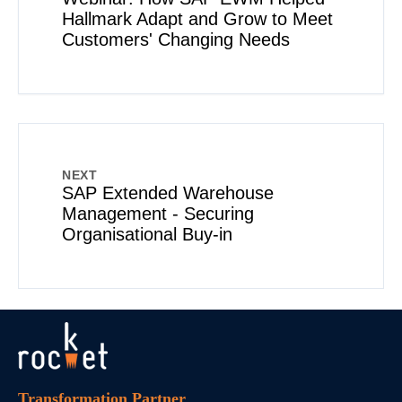
Hallmark Adapt and Grow to Meet
Customers' Changing Needs
NEXT
SAP Extended Warehouse
Management - Securing
Organisational Buy-in
Transformation Partner