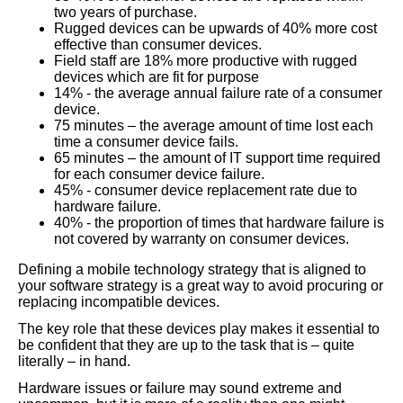
two years of purchase.
Rugged devices can be upwards of 40% more cost
effective than consumer devices.
Field staff are 18% more productive with rugged
devices which are fit for purpose
14% - the average annual failure rate of a consumer
device.
75 minutes – the average amount of time lost each
time a consumer device fails.
65 minutes – the amount of IT support time required
for each consumer device failure.
45% - consumer device replacement rate due to
hardware failure.
40% - the proportion of times that hardware failure is
not covered by warranty on consumer devices.
Defining a mobile technology strategy that is aligned to
your software strategy is a great way to avoid procuring or
replacing incompatible devices.
The key role that these devices play makes it essential to
be confident that they are up to the task that is – quite
literally – in hand.
Hardware issues or failure may sound extreme and