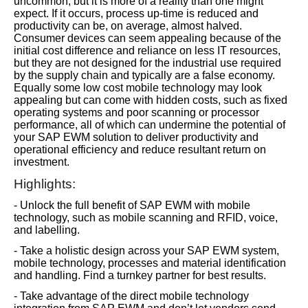
uncommon, but it is more of a reality than one might
expect. If it occurs, process up-time is reduced and
productivity can be, on average, almost halved.
Consumer devices can seem appealing because of the
initial cost difference and reliance on less IT resources,
but they are not designed for the industrial use required
by the supply chain and typically are a false economy.
Equally some low cost mobile technology may look
appealing but can come with hidden costs, such as fixed
operating systems and poor scanning or processor
performance, all of which can undermine the potential of
your SAP EWM solution to deliver productivity and
operational efficiency and reduce resultant return on
investment.
Highlights:
- Unlock the full benefit of SAP EWM with mobile
technology, such as mobile scanning and RFID, voice,
and labelling.
- Take a holistic design across your SAP EWM system,
mobile technology, processes and material identification
and handling. Find a turnkey partner for best results.
- Take advantage of the direct mobile technology