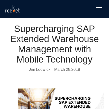
Supercharging SAP
Extended Warehouse
Management with
Mobile Technology
Jim Lodwick
March 28,2018