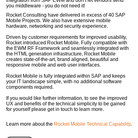
integration from SAP EWM and don’t let vendors send
you middleware - you do not need it!
Rocket Consulting have delivered in excess of 40 SAP
Mobile Projects. We also have extensive mobile
hardware, networking and security experience.
Driven by customer requirements for improved usability,
Rocket introduced Rocket Mobile. Fully compatible with
the EWM RF Framework and seamlessly integrated with
the HTML generation infrastructure, Rocket Mobile
creates state-of-the-art, brand aligned, beautiful and
responsive mobile and web user interfaces.
Rocket Mobile is fully integrated within SAP and keeps
your IT landscape simple, with no additional software
components required.
If you would like further information, to see the improved
UX and benefits of the technical simplicity to be gained
for yourself please get in touch to learn more.
Learn more about the
Rocket Mobile Technical Capability
.