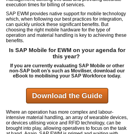
execution times for billing of services.
SAP EWM provides native support for mobile technology
which, when following our best practices for integration,
can quickly unlock these significant benefits. But
choosing the right mobile hardware for the type of
operation and material handling is key to achieving these
benefits.
Is SAP Mobile for EWM on your agenda for
this year?
If you are currently evaluating SAP Mobile or other
non-SAP bolt on’s such as Moviliser, download our
eBook to mobilising your SAP Workforce today.
Download the Guide
Where an operation has more complex and labour-
intensive material handling, an array of wearable devices,
or devices utilising voice and RFID technology, can be
brought into play, allowing operatives to focus on the task
at hand.
Again, SAP EWM is primed and waiting with