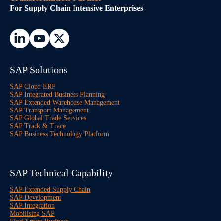
For Supply Chain Intensive Enterprises
SAP Solutions
SAP Cloud ERP
SAP Integrated Business Planning
SAP Extended Warehouse Management
SAP Transport Management
SAP Global Trade Services
SAP Track & Trace
SAP Business Technology Platform
SAP Technical Capability
SAP Extended Supply Chain
SAP Development
SAP Integration
Mobilising SAP