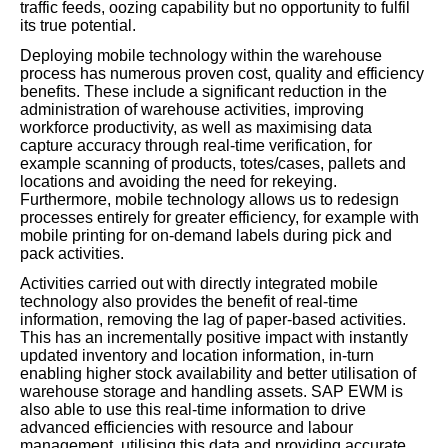
traffic feeds, oozing capability but no opportunity to fulfil
its true potential.
Deploying mobile technology within the warehouse
process has numerous proven cost, quality and efficiency
benefits. These include a significant reduction in the
administration of warehouse activities, improving
workforce productivity, as well as maximising data
capture accuracy through real-time verification, for
example scanning of products, totes/cases, pallets and
locations and avoiding the need for rekeying.
Furthermore, mobile technology allows us to redesign
processes entirely for greater efficiency, for example with
mobile printing for on-demand labels during pick and
pack activities.
Activities carried out with directly integrated mobile
technology also provides the benefit of real-time
information, removing the lag of paper-based activities.
This has an incrementally positive impact with instantly
updated inventory and location information, in-turn
enabling higher stock availability and better utilisation of
warehouse storage and handling assets. SAP EWM is
also able to use this real-time information to drive
advanced efficiencies with resource and labour
management, utilising this data and providing accurate