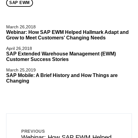
SAP EWM
March 26,2018
Webinar: How SAP EWM Helped Hallmark Adapt and
Grow to Meet Customers' Changing Needs
April 26,2018
SAP Extended Warehouse Management (EWM)
Customer Success Stories
March 25,2019
SAP Mobile: A Brief History and How Things are
Changing
PREVIOUS
Webinar: How SAP EWM Helped