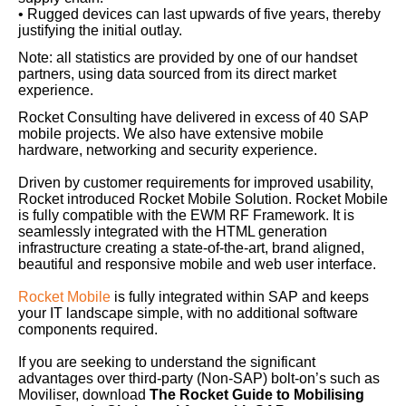
• Rugged devices can last upwards of five years, thereby
justifying the initial outlay.
Note: all statistics are provided by one of our handset
partners, using data sourced from its direct market
experience.
Rocket Consulting have delivered in excess of 40 SAP
mobile projects. We also have extensive mobile
hardware, networking and security experience.
Driven by customer requirements for improved usability,
Rocket introduced Rocket Mobile Solution. Rocket Mobile
is fully compatible with the EWM RF Framework. It is
seamlessly integrated with the HTML generation
infrastructure creating a state-of-the-art, brand aligned,
beautiful and responsive mobile and web user interface.
Rocket Mobile
is fully integrated within SAP and keeps
your IT landscape simple, with no additional software
components required.
If you are seeking to understand the significant
advantages over third-party (Non-SAP) bolt-on’s such as
Moviliser, download
The Rocket Guide to Mobilising