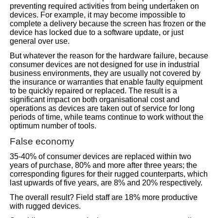
preventing required activities from being undertaken on
devices. For example, it may become impossible to
complete a delivery because the screen has frozen or the
device has locked due to a software update, or just
general over use.
But whatever the reason for the hardware failure, because
consumer devices are not designed for use in industrial
business environments, they are usually not covered by
the insurance or warranties that enable faulty equipment
to be quickly repaired or replaced. The result is a
significant impact on both organisational cost and
operations as devices are taken out of service for long
periods of time, while teams continue to work without the
optimum number of tools.
False economy
35-40% of consumer devices are replaced within two
years of purchase, 80% and more after three years; the
corresponding figures for their rugged counterparts, which
last upwards of five years, are 8% and 20% respectively.
The overall result? Field staff are 18% more productive
with rugged devices.