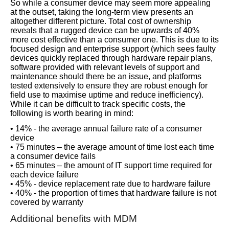
So while a consumer device may seem more appealing
at the outset, taking the long-term view presents an
altogether different picture. Total cost of ownership
reveals that a rugged device can be upwards of 40%
more cost effective than a consumer one. This is due to its
focused design and enterprise support (which sees faulty
devices quickly replaced through hardware repair plans,
software provided with relevant levels of support and
maintenance should there be an issue, and platforms
tested extensively to ensure they are robust enough for
field use to maximise uptime and reduce inefficiency).
While it can be difficult to track specific costs, the
following is worth bearing in mind:
• 14% - the average annual failure rate of a consumer
device
• 75 minutes – the average amount of time lost each time
a consumer device fails
• 65 minutes – the amount of IT support time required for
each device failure
• 45% - device replacement rate due to hardware failure
• 40% - the proportion of times that hardware failure is not
covered by warranty
Additional benefits with MDM