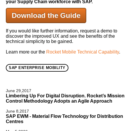
your Supply Chain workforce with SAP.
Download the Guide
If you would like further information, request a demo to
discover the improved UX and see the benefits of the
technical simplicity to be gained.
Learn more our the
Rocket Mobile Technical Capability
.
SAP ENTERPRISE MOBILITY
June 29,2017
Limbering Up For Digital Disruption. Rocket’s Mission
Control Methodology Adopts an Agile Approach
June 8,2017
SAP EWM - Material Flow Technology for Distribution
Centres