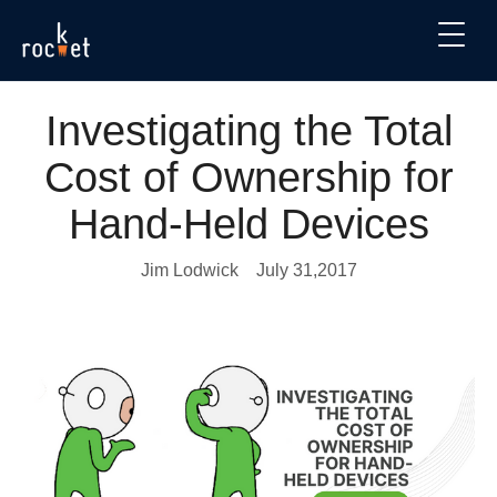
Investigating the Total
Cost of Ownership for
Hand-Held Devices
Jim Lodwick
July 31,2017