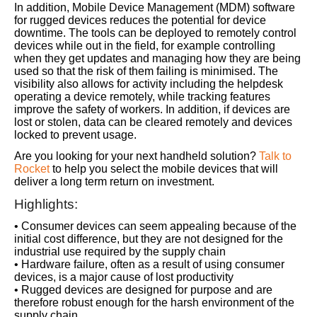
In addition, Mobile Device Management (MDM) software
for rugged devices reduces the potential for device
downtime. The tools can be deployed to remotely control
devices while out in the field, for example controlling
when they get updates and managing how they are being
used so that the risk of them failing is minimised. The
visibility also allows for activity including the helpdesk
operating a device remotely, while tracking features
improve the safety of workers. In addition, if devices are
lost or stolen, data can be cleared remotely and devices
locked to prevent usage.
Are you looking for your next handheld solution?
Talk to
Rocket
to help you select the mobile devices that will
deliver a long term return on investment.
Highlights:
• Consumer devices can seem appealing because of the
initial cost difference, but they are not designed for the
industrial use required by the supply chain
• Hardware failure, often as a result of using consumer
devices, is a major cause of lost productivity
• Rugged devices are designed for purpose and are
therefore robust enough for the harsh environment of the
supply chain.