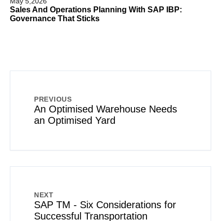
May 5,2026
Sales And Operations Planning With SAP IBP:
Governance That Sticks
PREVIOUS
An Optimised Warehouse Needs
an Optimised Yard
NEXT
SAP TM - Six Considerations for
Successful Transportation