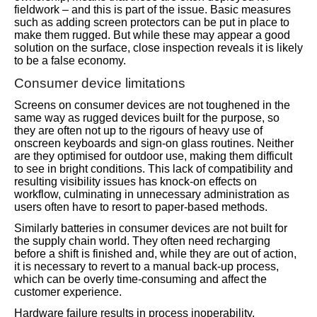
fieldwork – and this is part of the issue. Basic measures
such as adding screen protectors can be put in place to
make them rugged. But while these may appear a good
solution on the surface, close inspection reveals it is likely
to be a false economy.
Consumer device limitations
Screens on consumer devices are not toughened in the
same way as rugged devices built for the purpose, so
they are often not up to the rigours of heavy use of
onscreen keyboards and sign-on glass routines. Neither
are they optimised for outdoor use, making them difficult
to see in bright conditions. This lack of compatibility and
resulting visibility issues has knock-on effects on
workflow, culminating in unnecessary administration as
users often have to resort to paper-based methods.
Similarly batteries in consumer devices are not built for
the supply chain world. They often need recharging
before a shift is finished and, while they are out of action,
it is necessary to revert to a manual back-up process,
which can be overly time-consuming and affect the
customer experience.
Hardware failure results in process inoperability,