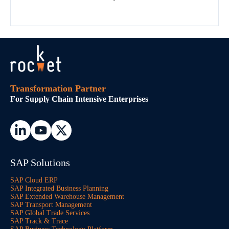
Transformation Partner
For Supply Chain Intensive Enterprises
SAP Solutions
SAP Cloud ERP
SAP Integrated Business Planning
SAP Extended Warehouse Management
SAP Transport Management
SAP Global Trade Services
SAP Track & Trace