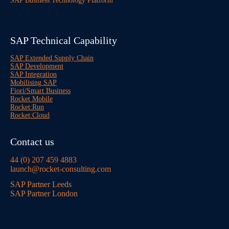
SAP Business Technology Platform
SAP Technical Capability
SAP Extended Supply Chain
SAP Development
SAP Integration
Mobilising SAP
Fiori/Smart Business
Rocket Mobile
Rocket:Run
Rocket:Cloud
Contact us
44 (0) 207 459 4883
launch@rocket-consulting.com
SAP Partner Leeds
SAP Partner London