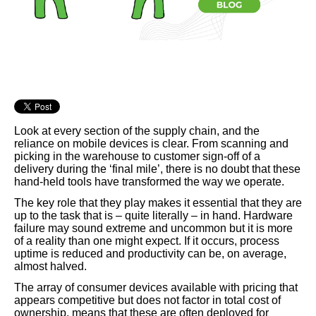
Look at every section of the supply chain, and the
reliance on mobile devices is clear. From scanning and
picking in the warehouse to customer sign-off of a
delivery during the ‘final mile’, there is no doubt that these
hand-held tools have transformed the way we operate.
The key role that they play makes it essential that they are
up to the task that is – quite literally – in hand. Hardware
failure may sound extreme and uncommon but it is more
of a reality than one might expect. If it occurs, process
uptime is reduced and productivity can be, on average,
almost halved.
The array of consumer devices available with pricing that
appears competitive but does not factor in total cost of
ownership, means that these are often deployed for