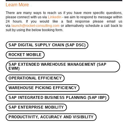
Learn More
There are many ways to reach us if you have more specific questions,
please connect with us via
Linkedin
- we aim to respond to message within
24 hours. If you would like a fast response please email us
via
launch@rocket-consulting.com
or alternatively schedule a call back to
suit by using the below booking form.
SAP DIGITAL SUPPLY CHAIN (SAP DSC)
ROCKET MOBILE
SAP EXTENDED WAREHOUSE MANAGEMENT (SAP
EWM)
OPERATIONAL EFFICIENCY
WAREHOUSE PICKING EFFICIENCY
SAP INTEGRATED BUSINESS PLANNING (SAP IBP)
SAP ENTERPRISE MOBILITY
PRODUCTIVITY, ACCURACY AND VISIBILITY