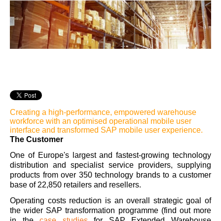
Creating a high-performance, empowered warehouse
workforce with an optimised operational mobile user
interface and transformed SAP mobile user experience.
The Customer
One of Europe's largest and fastest-growing technology
distribution and specialist service providers, supplying
products from over 350 technology brands to a customer
base of 22,850 retailers and resellers.
Operating costs reduction is an overall strategic goal of
the wider SAP transformation programme (find out more
in the
case studies
for SAP Extended Warehouse