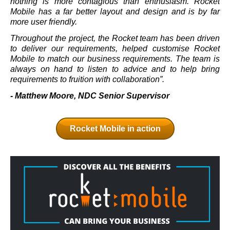
nothing is more contagious than enthusiasm. Rocket
Mobile has a far better layout and design and is by far
more user friendly.
Throughout the project, the Rocket team has been driven
to deliver our requirements, helped customise Rocket
Mobile to match our business requirements. The team is
always on hand to listen to advice and to help bring
requirements to fruition with collaboration”.
- Matthew Moore, NDC Senior Supervisor
Rocket Mobile in action