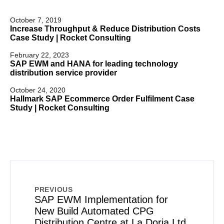
October 7, 2019
Increase Throughput & Reduce Distribution Costs
Case Study | Rocket Consulting
February 22, 2023
SAP EWM and HANA for leading technology
distribution service provider
October 24, 2020
Hallmark SAP Ecommerce Order Fulfilment Case
Study | Rocket Consulting
PREVIOUS
SAP EWM Implementation for
New Build Automated CPG
Distribution Centre at La Doria Ltd