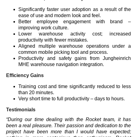
Significantly faster user adoption as a result of the
ease of use and modern look and feel.
Better employee engagement with brand –
improving work culture.
Lower warehouse activity cost; increased
productivity with fewer mistakes.
Aligned multiple warehouse operations under a
common mobile picking tool and process.
Productivity and safety gains from Jungheinrich
MHE warehouse navigation integration.
Efficiency Gains
Training cost and time significantly reduced to less
than 20 minutes.
Very short time to full productivity – days to hours.
Testimonials
“During our time dealing with the Rocket team, it has
been a real pleasure. Their passion and dedication to the
project have been more than I would have expected;