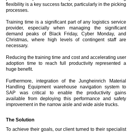
flexibility is a key success factor, particularly in the picking
processes.
Training time is a significant part of any logistics service
provider, especially when managing the significant
demand peaks of Black Friday, Cyber Monday, and
Christmas, where high levels of contingent staff are
necessary.
Reducing the training time and cost and accelerating user
adoption time to reach full productivity represented a
huge benefit.
Furthermore, integration of the Jungheinrich Material
Handling Equipment warehouse navigation system to
SAP was critical to enable the productivity gains
available from deploying this performance and safety
improvement in the narrow aisle and wide aisle trucks.
The Solution
To achieve their goals, our client turned to their specialist