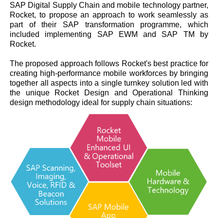
SAP Digital Supply Chain and mobile technology partner,
Rocket, to propose an approach to work seamlessly as
part of their SAP transformation programme, which
included implementing SAP EWM and SAP TM by
Rocket.
The proposed approach follows Rocket's best practice for
creating high-performance mobile workforces by bringing
together all aspects into a single turnkey solution led with
the unique Rocket Design and Operational Thinking
design methodology ideal for supply chain situations: