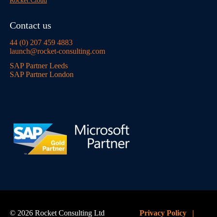
Rocket:Cloud
Contact us
44 (0) 207 459 4883
launch@rocket-consulting.com
SAP Partner Leeds
SAP Partner London
© 2026 Rocket Consulting Ltd
Privacy Policy
|