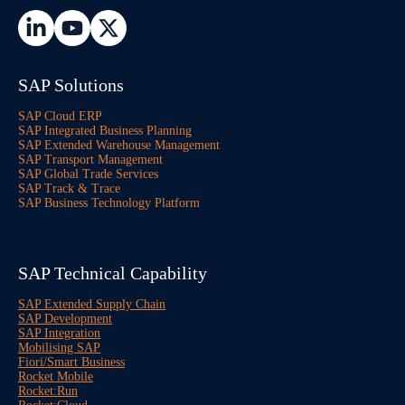
SAP Solutions
SAP Cloud ERP
SAP Integrated Business Planning
SAP Extended Warehouse Management
SAP Transport Management
SAP Global Trade Services
SAP Track & Trace
SAP Business Technology Platform
SAP Technical Capability
SAP Extended Supply Chain
SAP Development
SAP Integration
Mobilising SAP
Fiori/Smart Business
Rocket Mobile
Rocket:Run