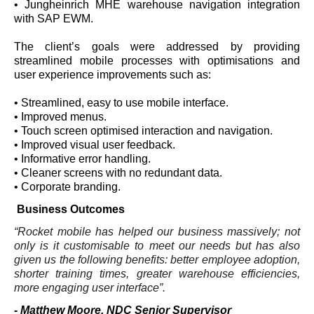
• Jungheinrich MHE warehouse navigation integration
with SAP EWM.
The client’s goals were addressed by providing
streamlined mobile processes with optimisations and
user experience improvements such as:
• Streamlined, easy to use mobile interface.
• Improved menus.
• Touch screen optimised interaction and navigation.
• Improved visual user feedback.
• Informative error handling.
• Cleaner screens with no redundant data.
• Corporate branding.
Business Outcomes
“Rocket mobile has helped our business massively; not
only is it customisable to meet our needs but has also
given us the following benefits: better employee adoption,
shorter training times, greater warehouse efficiencies,
more engaging user interface”.
- Matthew Moore, NDC Senior Supervisor