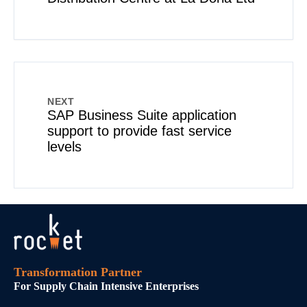
NEXT
SAP Business Suite application
support to provide fast service
levels
Transformation Partner
For Supply Chain Intensive Enterprises