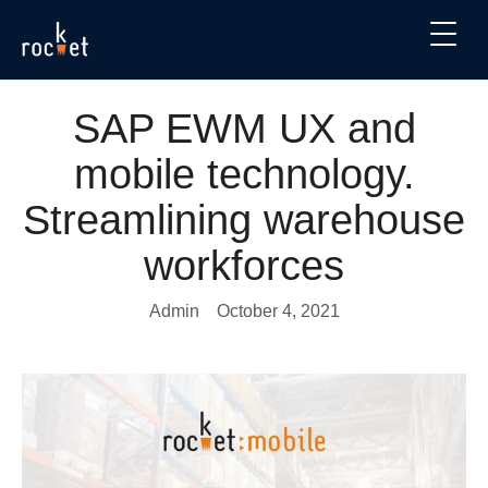
SAP EWM UX and
mobile technology.
Streamlining warehouse
workforces
Admin
October 4, 2021