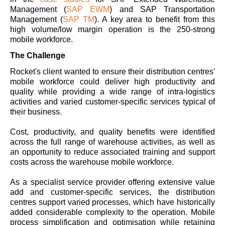
Management (
SAP EWM
) and SAP Transportation
Management (
SAP TM
). A key area to benefit from this
high volume/low margin operation is the 250-strong
mobile workforce.
The Challenge
Rocket's client wanted to ensure their distribution centres'
mobile workforce could deliver high productivity and
quality while providing a wide range of intra-logistics
activities and varied customer-specific services typical of
their business.
Cost, productivity, and quality benefits were identified
across the full range of warehouse activities, as well as
an opportunity to reduce associated training and support
costs across the warehouse mobile workforce.
As a specialist service provider offering extensive value
add and customer-specific services, the distribution
centres support varied processes, which have historically
added considerable complexity to the operation. Mobile
process simplification and optimisation while retaining