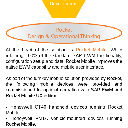
At the heart of the solution is
Rocket Mobile
. While
retaining 100% of the standard SAP EWM functionality,
configuration setup and data, Rocket Mobile improves the
native EWM capability and mobile user interface.
As part of the turnkey mobile solution provided by Rocket,
the following mobile devices were provided and
commissioned for optimal operation with SAP EWM and
Rocket Mobile UX edition:
• Honeywell CT40 handheld devices running Rocket
Mobile.
• Honeywell VM1A vehicle-mounted devices running
Rocket Mobile.