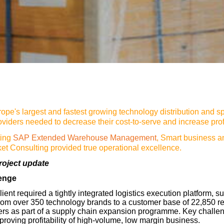
ope's largest and fastest growing technology distribution and sp
oviders needed to decrease their cost-to-serve and increase profit
ting
SAP Extended Warehouse Management
, Smart business 
ket Consulting provided true operational excellence.
roject update
lenge
lient required a tightly integrated logistics execution platform, s
rom over 350 technology brands to a customer base of 22,850 re
ers as part of a supply chain expansion programme. Key challe
proving profitability of high-volume, low margin business.