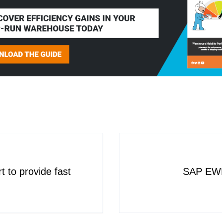
t to provide fast
SAP EWM 