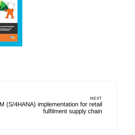
NEXT
(S/4HANA) implementation for retail
fulfilment supply chain