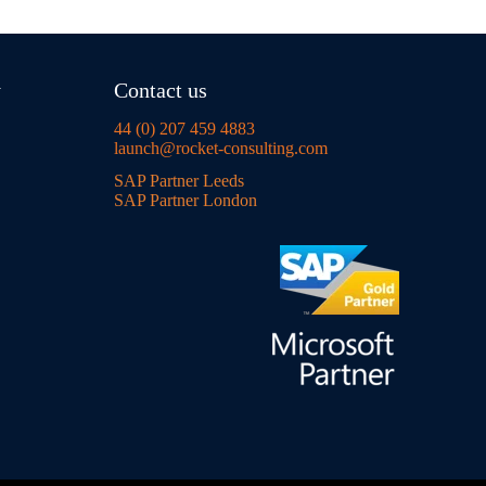
y
Contact us
44 (0) 207 459 4883
launch@rocket-consulting.com
SAP Partner Leeds
SAP Partner London