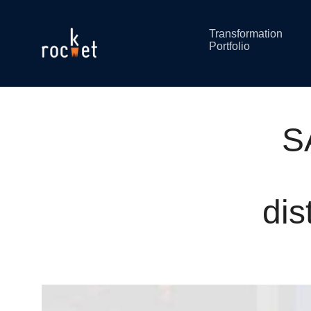
Transformation
Portfolio
S
dis