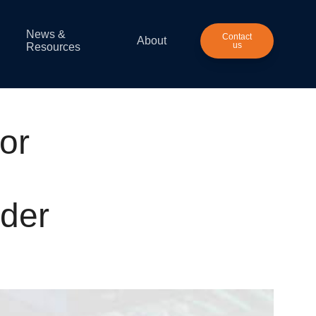
News &
Contact
About
us
Resources
or
ider