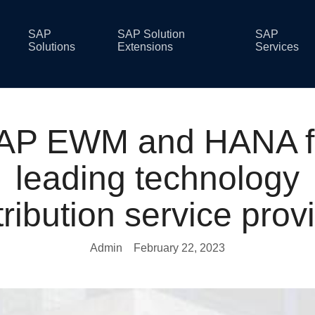
SAP
SAP Solution
SAP
Solutions
Extensions
Services
AP EWM and HANA f
leading technology
tribution service prov
Admin
February 22, 2023