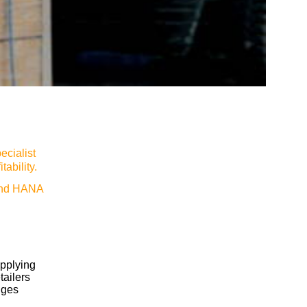
ecialist
ability.
and HANA
upplying
tailers
nges