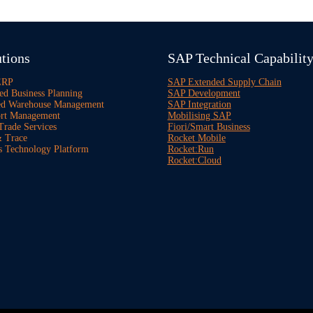
tions
SAP Technical Capabilit
ERP
SAP Extended Supply Chain
ed Business Planning
SAP Development
ed Warehouse Management
SAP Integration
rt Management
Mobilising SAP
Trade Services
Fiori/Smart Business
 Trace
Rocket Mobile
s Technology Platform
Rocket:Run
Rocket:Cloud