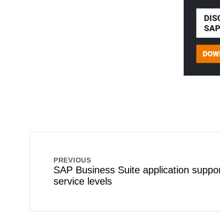
PREVIOUS
SAP Business Suite application suppor
service levels