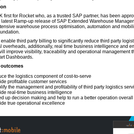
ion
 first for Rocket who, as a trusted SAP partner, has been appro
e latest Ramp-up release of SAP Extended Warehouse Manage
xtensive warehouse process optimisation, automation and mobilis
oundation.
nable third party billing to significantly reduce third party logist
l overheads, additionally, real time business intelligence and
will improve visibility, traceability and operational management 
art Dashboards.
 outcomes
ce the logistics component of cost-to-serve
ide profitable customer services
ify the management and profitability of third party logistics serv
ide real-time business intelligence
d up decision making and help to run a better operation overall
ide true operational excellence