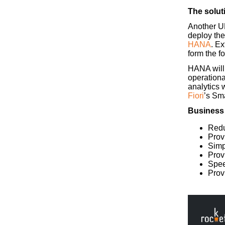
The solut
Another UK
deploy th
HANA
. E
form the f
HANA will e
operationa
analytics 
Fiori
’s Sm
Business
Redu
Prov
Simpl
Prov
Spee
Prov