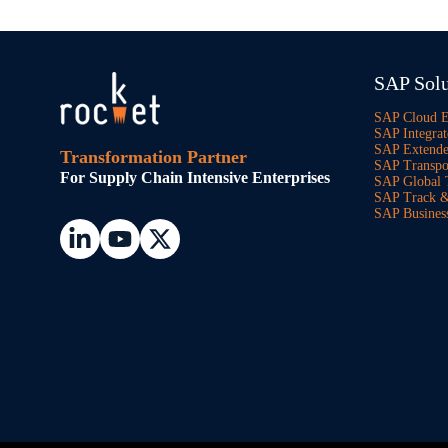
SAP Solu
SAP Cloud 
SAP Integrat
SAP Extend
Transformation Partner
SAP Transpo
For Supply Chain Intensive Enterprises
SAP Global 
SAP Track &
SAP Busines