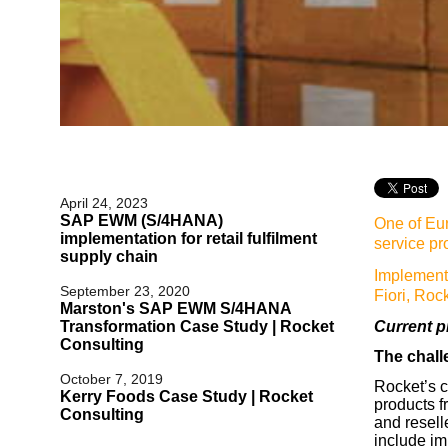
April 24, 2023
SAP EWM (S/4HANA)
One of Eur
implementation for retail fulfilment
service pr
supply chain
Implemen
September 23, 2020
Fiori, Roc
Marston's SAP EWM S/4HANA
Transformation Case Study | Rocket
Current p
Consulting
The chal
October 7, 2019
Rocket’s c
Kerry Foods Case Study | Rocket
products f
Consulting
and resell
include im