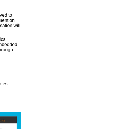
ved to
ment on
ation will
ics
 embedded
through
ices