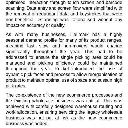
optimised interaction through touch screen and barcode
scanning. Data entry and screen flow were simplified with
the removal of redundant data and keystrokes that were
non-beneficial. Scanning was rationalised without any
impact on accuracy or quality.
As with many businesses, Hallmark has a highly
seasonal demand profile for many of its product ranges,
meaning fast, slow and non-movers would change
significantly throughout the year. This had to be
addressed to ensure the single picking area could be
managed and picking efficiency could be maintained
throughout the year. Rocket introduced the use of
dynamic pick faces and process to allow reorganisation of
product to maintain optimal use of space and sustain high
pick rates.
The co-existence of the new ecommerce processes and
the existing wholesale business was critical. This was
achieved with carefully designed warehouse routing and
work allocation, ensuring servicing the legacy wholesale
business was not put at risk as the new ecommerce
business was added.