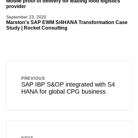
Mobile proof of delivery for leading food logistics
provider
September 23, 2020
Marston's SAP EWM S/4HANA Transformation Case
Study | Rocket Consulting
PREVIOUS
SAP IBP S&OP integrated with S4
HANA for global CPG business