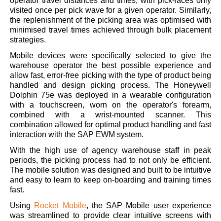
operator travel distances and times, with pick-faces only
visited once per pick wave for a given operator. Similarly,
the replenishment of the picking area was optimised with
minimised travel times achieved through bulk placement
strategies.
Mobile devices were specifically selected to give the
warehouse operator the best possible experience and
allow fast, error-free picking with the type of product being
handled and design picking process. The Honeywell
Dolphin 75e was deployed in a wearable configuration
with a touchscreen, worn on the operator's forearm,
combined with a wrist-mounted scanner. This
combination allowed for optimal product handling and fast
interaction with the SAP EWM system.
With the high use of agency warehouse staff in peak
periods, the picking process had to not only be efficient.
The mobile solution was designed and built to be intuitive
and easy to learn to keep on-boarding and training times
fast.
Using
Rocket Mobile
, the SAP Mobile user experience
was streamlined to provide clear intuitive screens with