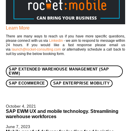
Learn More
There are many ways to reach us if you have more specific questions,
please connect with us via
Linkedin
- we aim to respond to message within
24 hours. If you would like a fast response please email us
via
launch@rocket-consulting.com
or alternatively schedule a call back to
suit by using the below booking form.
SAP EXTENDED WAREHOUSE MANAGEMENT (SAP
EWM)
SAP ECOMMERCE
SAP ENTERPRISE MOBILITY
October 4, 2021
SAP EWM UX and mobile technology. Streamlining
warehouse workforces
June 7, 2023