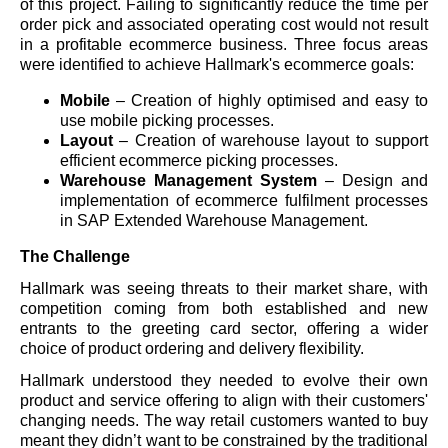
of this project. Failing to significantly reduce the time per
order pick and associated operating cost would not result
in a profitable ecommerce business. Three focus areas
were identified to achieve Hallmark's ecommerce goals:
Mobile
– Creation of highly optimised and easy to
use mobile picking processes.
Layout
– Creation of warehouse layout to support
efficient ecommerce picking processes.
Warehouse Management System
– Design and
implementation of ecommerce fulfilment processes
in SAP Extended Warehouse Management.
The Challenge
Hallmark was seeing threats to their market share, with
competition coming from both established and new
entrants to the greeting card sector, offering a wider
choice of product ordering and delivery flexibility.
Hallmark understood they needed to evolve their own
product and service offering to align with their customers'
changing needs. The way retail customers wanted to buy
meant they didn’t want to be constrained by the traditional