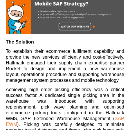
The Solution
To establish their ecommerce fulfilment capability and
provide the new services efficiently and cost-effectively,
Hallmark engaged their supply chain expertise partner
Rocket to design and implement a new warehouse
layout, operational procedure and supporting warehouse
management system processes and mobile technology.
Achieving high order picking efficiency was a critical
success factor. A dedicated single picking area in the
warehouse was introduced with supporting
replenishment, pick wave planning and optimised
ecommerce picking tours configured in the Hallmark
WMS, SAP Extended Warehouse Management (
SAP
EWM
). Picking was carefully designed to minimise