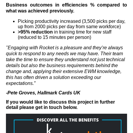
Business outcomes in efficiencies % compared to
what was achieved previously.
Picking productivity increased (3,500 picks per day,
up from 2000 picks per day from same workforce)
>95% reduction
in training time for new staff
(reduced to 15 minutes per person)
"Engaging with Rocket is a pleasure and they’re always
quick to respond to any needs we may have. Their team
take the time to ensure they understand not just technical
details but also the business requirements behind the
change and, applying their extensive EWM knowledge,
this has often driven a solution exceeding our
expectations.”
-Pete Groves, Hallmark Cards UK
If you would like to discuss this project in further
detail please get in touch below.