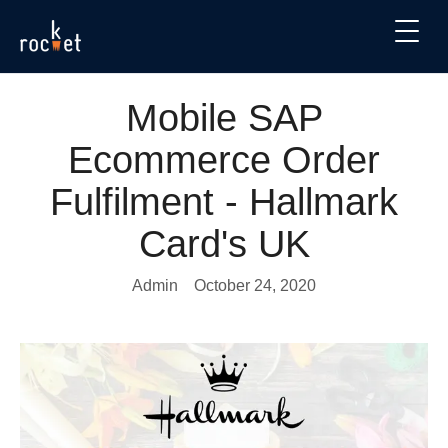
Mobile SAP
Ecommerce Order
Fulfilment - Hallmark
Card's UK
Admin
October 24, 2020