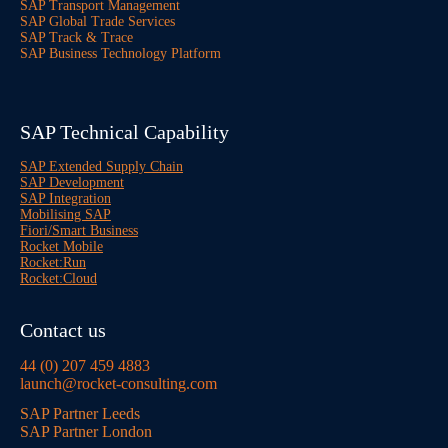
SAP Transport Management
SAP Global Trade Services
SAP Track & Trace
SAP Business Technology Platform
SAP Technical Capability
SAP Extended Supply Chain
SAP Development
SAP Integration
Mobilising SAP
Fiori/Smart Business
Rocket Mobile
Rocket:Run
Rocket:Cloud
Contact us
44 (0) 207 459 4883
launch@rocket-consulting.com
SAP Partner Leeds
SAP Partner London