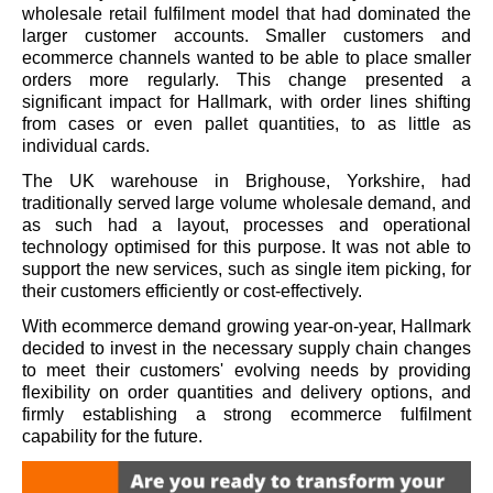
wholesale retail fulfilment model that had dominated the
larger customer accounts. Smaller customers and
ecommerce channels wanted to be able to place smaller
orders more regularly. This change presented a
significant impact for Hallmark, with order lines shifting
from cases or even pallet quantities, to as little as
individual cards.
The UK warehouse in Brighouse, Yorkshire, had
traditionally served large volume wholesale demand, and
as such had a layout, processes and operational
technology optimised for this purpose. It was not able to
support the new services, such as single item picking, for
their customers efficiently or cost-effectively.
With ecommerce demand growing year-on-year, Hallmark
decided to invest in the necessary supply chain changes
to meet their customers' evolving needs by providing
flexibility on order quantities and delivery options, and
firmly establishing a strong ecommerce fulfilment
capability for the future.