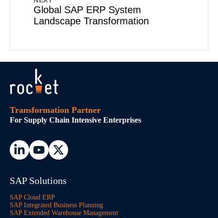
NEXT
Global SAP ERP System
Landscape Transformation
Transformation Partner
For Supply Chain Intensive Enterprises
SAP Solutions
SAP Cloud ERP
SAP Integrated Business Planning
SAP Extended Warehouse Management