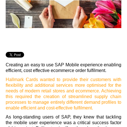
Creating an easy to use SAP Mobile experience enabling
efficient, cost effective ecommerce order fulfilment.
Hallmark Cards wanted to provide their customers with
flexibility and additional services more optimised for the
needs of modern retail stores and ecommerce. Achieving
this required the creation of streamlined supply chain
processes to manage entirely different demand profiles to
enable efficient and cost-effective fulfilment.
As long-standing users of SAP, they knew that tackling
the mobile user experience was a critical success factor