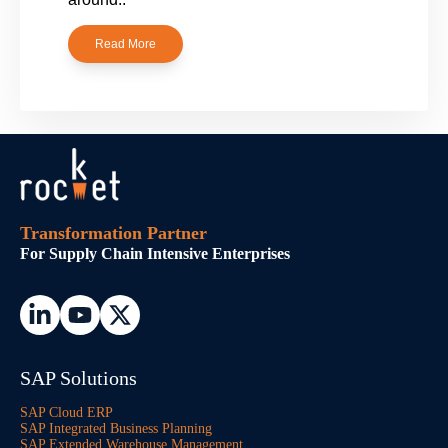
Read More
Transformation Partner
For Supply Chain Intensive Enterprises
SAP Solutions
SAP Cloud ERP
SAP Integrated Business Planning
SAP Extended Warehouse Management