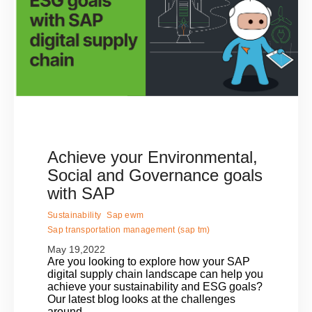
Achieve your Environmental,
Social and Governance goals
with SAP
Sustainability
Sap ewm
Sap transportation management (sap tm)
May 19,2022
Are you looking to explore how your SAP
digital supply chain landscape can help you
achieve your sustainability and ESG goals?
Our latest blog looks at the challenges
around..