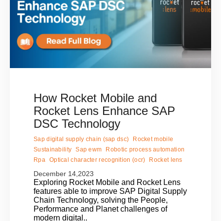
How Rocket Mobile and
Rocket Lens Enhance SAP
DSC Technology
Sap digital supply chain (sap dsc)
Rocket mobile
Sustainability
Sap ewm
Robotic process automation
Rpa
Optical character recognition (ocr)
Rocket lens
December 14,2023
Exploring Rocket Mobile and Rocket Lens
features able to improve SAP Digital Supply
Chain Technology, solving the People,
Performance and Planet challenges of
modern digital..