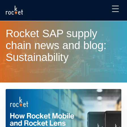
Rocket SAP supply
chain news and blog:
Sustainability