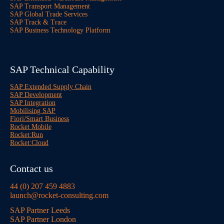
SAP Transport Management
SAP Global Trade Services
SAP Track & Trace
SAP Business Technology Platform
SAP Technical Capability
SAP Extended Supply Chain
SAP Development
SAP Integration
Mobilising SAP
Fiori/Smart Business
Rocket Mobile
Rocket:Run
Rocket:Cloud
Contact us
44 (0) 207 459 4883
launch@rocket-consulting.com
SAP Partner Leeds
SAP Partner London