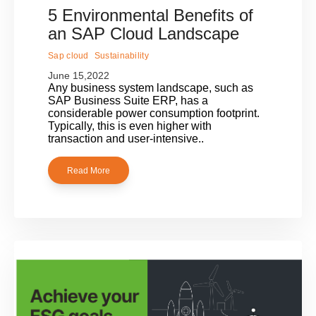
5 Environmental Benefits of
an SAP Cloud Landscape
Sap cloud
Sustainability
June 15,2022
Any business system landscape, such as
SAP Business Suite ERP, has a
considerable power consumption footprint.
Typically, this is even higher with
transaction and user-intensive..
Read More