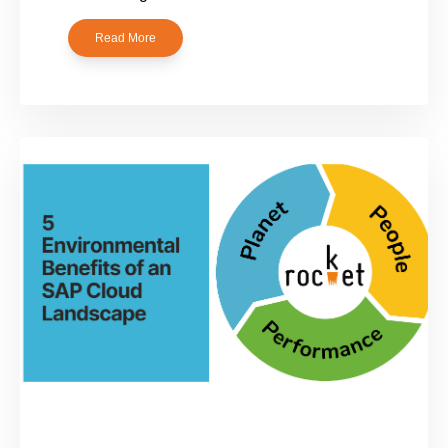
Read More