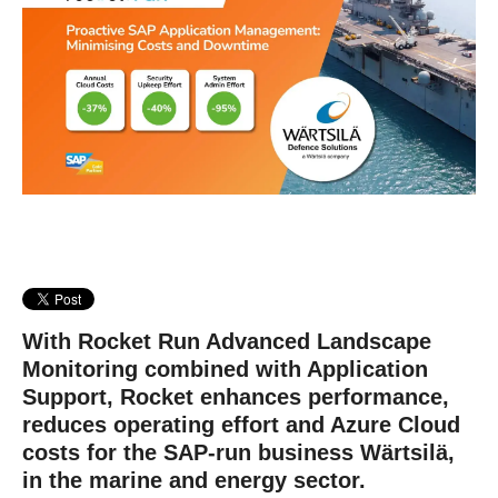
With Rocket Run Advanced Landscape
Monitoring combined with Application
Support, Rocket enhances performance,
reduces operating effort and Azure Cloud
costs for the SAP-run business Wärtsilä,
in the marine and energy sector.