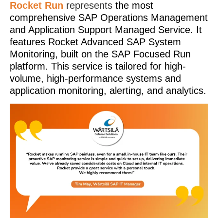
Rocket Run
represents
the most
comprehensive SAP Operations Management
and Application Support Managed Service. It
features Rocket Advanced SAP System
Monitoring, built on the SAP Focused Run
platform. This service is tailored for high-
volume, high-performance systems and
application monitoring, alerting, and analytics.