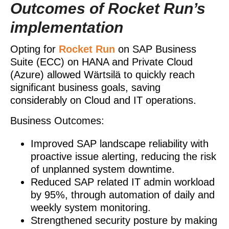
Outcomes of Rocket Run’s
implementation
Opting for
Rocket Run
on SAP Business
Suite (ECC) on HANA and Private Cloud
(Azure) allowed Wärtsilä to quickly reach
significant business goals, saving
considerably on Cloud and IT operations.
Business Outcomes:
Improved SAP landscape reliability with
proactive issue alerting, reducing the risk
of unplanned system downtime.
Reduced SAP related IT admin workload
by 95%, through automation of daily and
weekly system monitoring.
Strengthened security posture by making