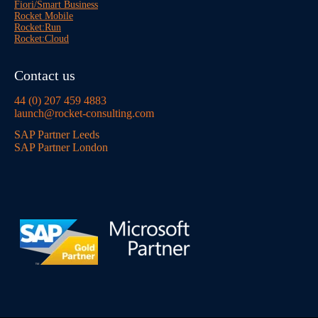
Fiori/Smart Business
Rocket Mobile
Rocket:Run
Rocket:Cloud
Contact us
44 (0) 207 459 4883
launch@rocket-consulting.com
SAP Partner Leeds
SAP Partner London