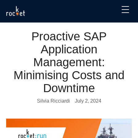
Proactive SAP
Application
Management:
Minimising Costs and
Downtime
Silvia Ricciardi
July 2, 2024