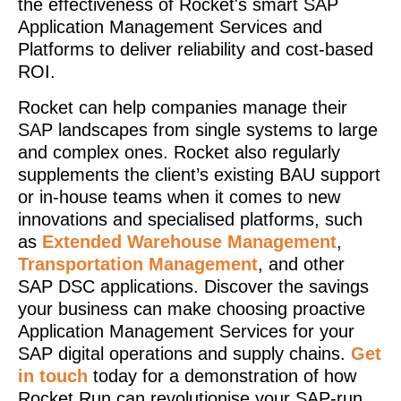
the effectiveness of Rocket's smart SAP
Application Management Services and
Platforms to deliver reliability and cost-based
ROI.
Rocket can help companies manage their
SAP landscapes from single systems to large
and complex ones. Rocket also regularly
supplements the client’s existing BAU support
or in-house teams when it comes to new
innovations and specialised platforms, such
as
Extended Warehouse Management
,
Transportation Management
, and other
SAP DSC applications. Discover the savings
your business can make choosing proactive
Application Management Services for your
SAP digital operations and supply chains.
Get
in touch
today for a demonstration of how
Rocket Run can revolutionise your SAP-run