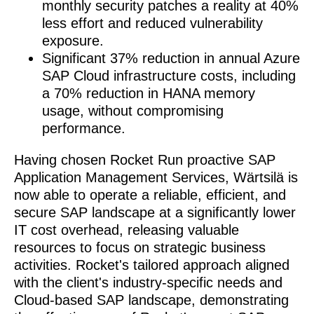
monthly security patches a reality at 40%
less effort and reduced vulnerability
exposure.
Significant 37% reduction in annual Azure
SAP Cloud infrastructure costs, including
a 70% reduction in HANA memory
usage, without compromising
performance.
Having chosen Rocket Run proactive SAP
Application Management Services, Wärtsilä is
now able to operate a reliable, efficient, and
secure SAP landscape at a significantly lower
IT cost overhead, releasing valuable
resources to focus on strategic business
activities. Rocket's tailored approach aligned
with the client's industry-specific needs and
Cloud-based SAP landscape, demonstrating