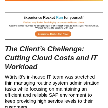
The Client’s Challenge:
Cutting Cloud Costs and IT
Workload
Wärtsilä’s in-house IT team was stretched
thin managing routine system administration
tasks while focusing on maintaining an
efficient and reliable SAP environment to
keep providing high service levels to their
customers.