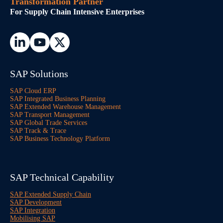
Transformation Partner
For Supply Chain Intensive Enterprises
SAP Solutions
SAP Cloud ERP
SAP Integrated Business Planning
SAP Extended Warehouse Management
SAP Transport Management
SAP Global Trade Services
SAP Track & Trace
SAP Business Technology Platform
SAP Technical Capability
SAP Extended Supply Chain
SAP Development
SAP Integration
Mobilising SAP