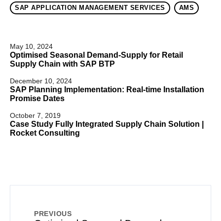
SAP APPLICATION MANAGEMENT SERVICES
AMS
May 10, 2024
Optimised Seasonal Demand-Supply for Retail
Supply Chain with SAP BTP
December 10, 2024
SAP Planning Implementation: Real-time Installation
Promise Dates
October 7, 2019
Case Study Fully Integrated Supply Chain Solution |
Rocket Consulting
PREVIOUS