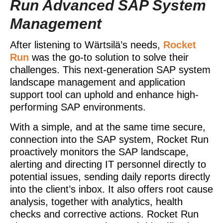
Run Advanced SAP System
Management
After listening to Wärtsilä’s needs,
Rocket
Run
was the go-to solution to solve their
challenges. This next-generation SAP system
landscape management and application
support tool can uphold and enhance high-
performing SAP environments.
With a simple, and at the same time secure,
connection into the SAP system, Rocket Run
proactively monitors the SAP landscape,
alerting and directing IT personnel directly to
potential issues, sending daily reports directly
into the client’s inbox. It also offers root cause
analysis, together with analytics, health
checks and corrective actions. Rocket Run