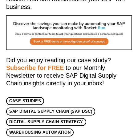
business.
Did you enjoy reading our case study?
Subscribe for FREE
to our Monthly
Newsletter to receive SAP Digital Supply
Chain insights directly in your inbox!
CASE STUDIES
SAP DIGITAL SUPPLY CHAIN (SAP DSC)
DIGITAL SUPPLY CHAIN STRATEGY
WAREHOUSING AUTOMATION