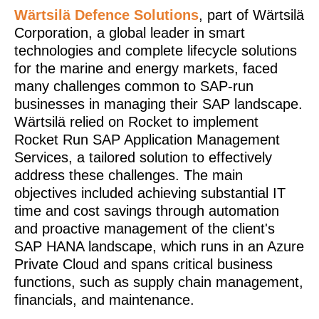
Wärtsilä Defence Solutions
, part of Wärtsilä
Corporation, a global leader in smart
technologies and complete lifecycle solutions
for the marine and energy markets, faced
many challenges common to SAP-run
businesses in managing their SAP landscape.
Wärtsilä relied on Rocket to implement
Rocket Run SAP Application Management
Services, a tailored solution to effectively
address these challenges. The main
objectives included achieving substantial IT
time and cost savings through automation
and proactive management of the client's
SAP HANA landscape, which runs in an Azure
Private Cloud and spans critical business
functions, such as supply chain management,
financials, and maintenance.