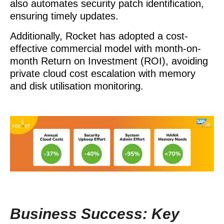
also automates security patch identification,
ensuring timely updates.
Additionally, Rocket has adopted a cost-
effective commercial model with month-on-
month Return on Investment (ROI), avoiding
private cloud cost escalation with memory
and disk utilisation monitoring.
Business Success: Key