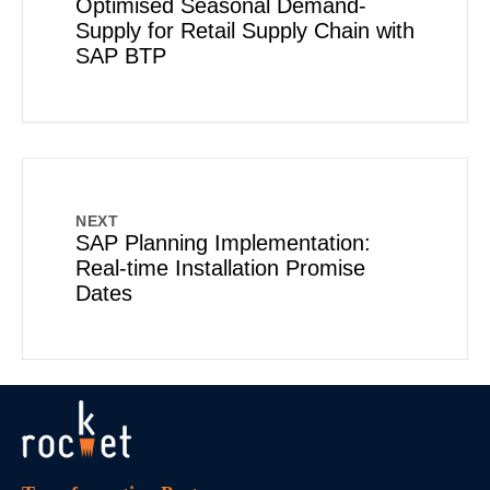
Optimised Seasonal Demand-
Supply for Retail Supply Chain with
SAP BTP
NEXT
SAP Planning Implementation:
Real-time Installation Promise
Dates