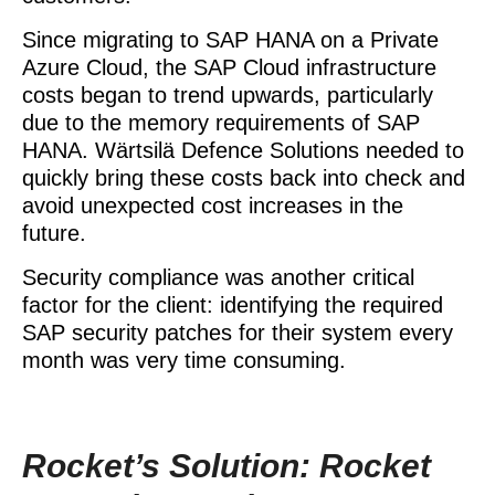
Since migrating to SAP HANA on a Private
Azure Cloud, the SAP Cloud infrastructure
costs began to trend upwards, particularly
due to the memory requirements of SAP
HANA. Wärtsilä Defence Solutions needed to
quickly bring these costs back into check and
avoid unexpected cost increases in the
future.
Security compliance was another critical
factor for the client: identifying the required
SAP security patches for their system every
month was very time consuming.
Rocket’s Solution: Rocket