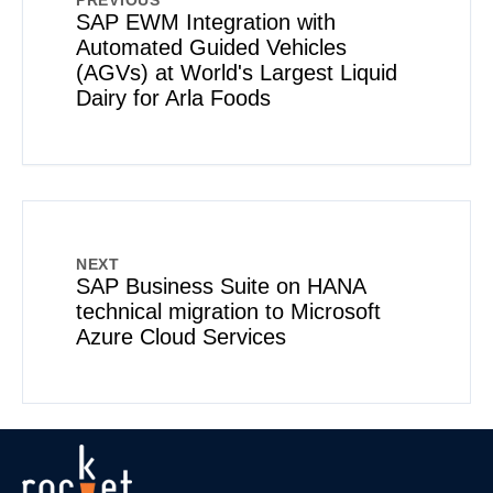
PREVIOUS
SAP EWM Integration with
Automated Guided Vehicles
(AGVs) at World's Largest Liquid
Dairy for Arla Foods
NEXT
SAP Business Suite on HANA
technical migration to Microsoft
Azure Cloud Services