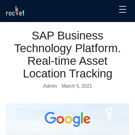
SAP Business
Technology Platform.
Real-time Asset
Location Tracking
Admin
March 5, 2021