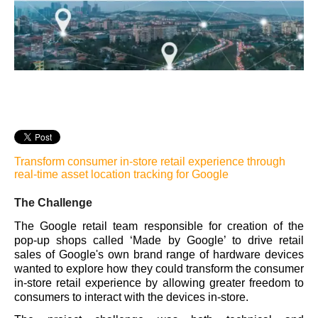
Transform consumer in-store retail experience through
real-time asset location tracking for
Google
The Challenge
The Google retail team responsible for creation of the
pop-up shops called ‘Made by Google’ to drive retai
l
sales of Google's own brand range of hardware devices
wanted to explore how they could transform the consumer
in-store retail experience by allowing greater freedom to
consumers to interact with the devices in-store.