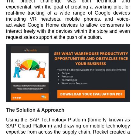
The project challenge was both technical and
experiential, with the goal of creating a working pilot for
real-time tracking of a wide range of Google devices
including VR headsets, mobile phones, and voice-
activated Google Home devices to allow consumers to
interact freely with the devices within the store and even
request sales support at the push of a button.
The Solution & Approach
Using the SAP Technology Platform (formerly known as
SAP Cloud Platform) and drawing on mobile technology
expertise from across the supply chain, Rocket created a