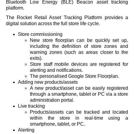
Bluetooth Low Energy (BLE) Beacon asset tracking
platform.
The Rocket Retail Asset Tracking Platform provides a
digital solution across the full store life cycle.
Store commissioning
New store floorplan can be quickly set up,
including the definition of store zones and
warning zones (such as areas closer to the
exits).
Store staff mobile devices are registered for
alerting and notifications.
The personalised Google Store Floorplan.
Adding new products/assets
A new product/asset can be easily registered
through a smartphone, tablet or PC via a store
administration portal.
Live tracking
Products/assets can be tracked and located
within the store in real-time using a
smartphone, tablet, or PC.
Alerting