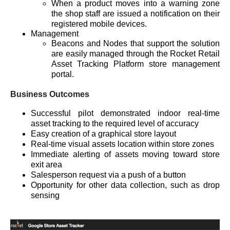
When a product moves into a warning zone
the shop staff are issued a notification on their
registered mobile devices.
Management
Beacons and Nodes that support the solution
are easily managed through the Rocket Retail
Asset Tracking Platform store management
portal.
Business Outcomes
Successful pilot demonstrated indoor real-time
asset tracking to the required level of accuracy
Easy creation of a graphical store layout
Real-time visual assets location within store zones
Immediate alerting of assets moving toward store
exit area
Salesperson request via a push of a button
Opportunity for other data collection, such as drop
sensing