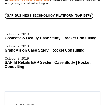
suit by using the below booking form.
SAP BUSINESS TECHNOLOGY PLATFORM (SAP BTP)
October 7, 2019
Cosmetic & Beauty Case Study | Rocket Consulting
October 7, 2019
GrandVision Case Study | Rocket Consulting
October 7, 2019
SAP IS Retails ERP System Case Study | Rocket
Consulting