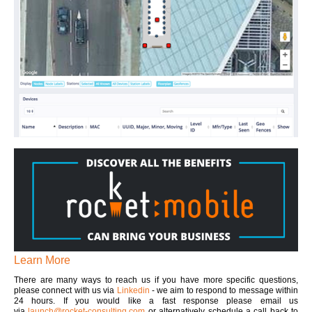
Learn More
There are many ways to reach us if you have more specific questions,
please connect with us via
Linkedin
- we aim to respond to message within
24 hours. If you would like a fast response please email us
via
launch@rocket-consulting.com
or alternatively schedule a call back to