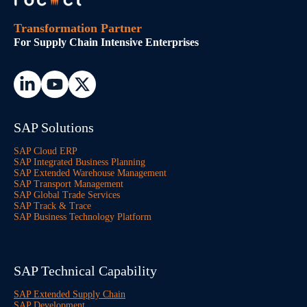
Transformation Partner
For Supply Chain Intensive Enterprises
SAP Solutions
SAP Cloud ERP
SAP Integrated Business Planning
SAP Extended Warehouse Management
SAP Transport Management
SAP Global Trade Services
SAP Track & Trace
SAP Business Technology Platform
SAP Technical Capability
SAP Extended Supply Chain
SAP Development