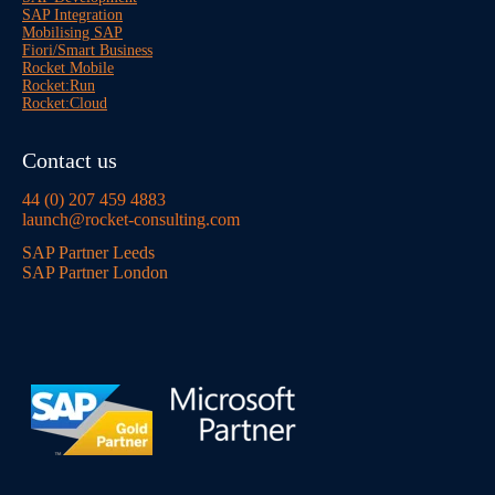
SAP Integration
Mobilising SAP
Fiori/Smart Business
Rocket Mobile
Rocket:Run
Rocket:Cloud
Contact us
44 (0) 207 459 4883
launch@rocket-consulting.com
SAP Partner Leeds
SAP Partner London