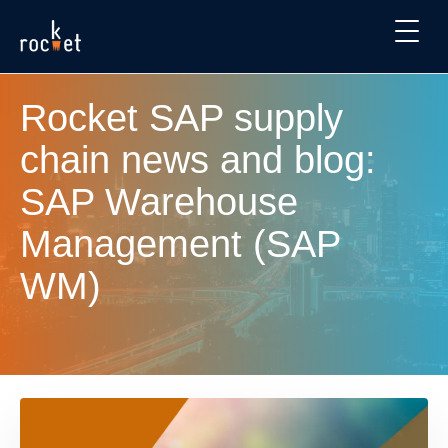
Rocket SAP supply
chain news and blog:
SAP Warehouse
Management (SAP
WM)