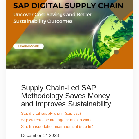
Supply Chain-Led SAP
Methodology Saves Money
and Improves Sustainability
Sap digital supply chain (sap dsc)
Sap warehouse management (sap wm)
Sap transportation management (sap tm)
December 14,2023