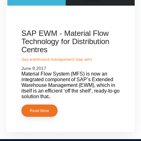
SAP EWM - Material Flow
Technology for Distribution
Centres
Sap warehouse management (sap wm)
June 8,2017
Material Flow System (MFS) is now an
integrated component of SAP’s Extended
Warehouse Management (EWM), which in
itself is an efficient ‘off the shelf’, ready-to-go
solution that..
Read More