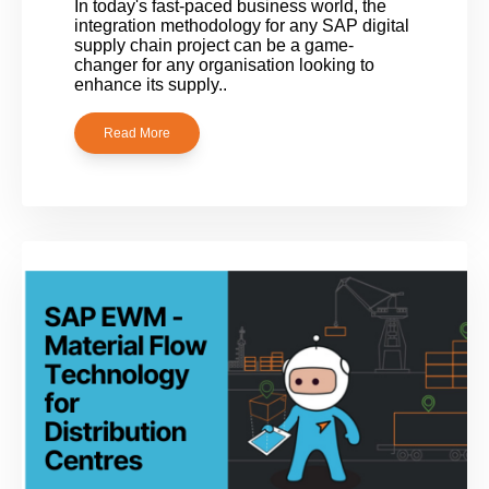
In today's fast-paced business world, the
integration methodology for any SAP digital
supply chain project can be a game-
changer for any organisation looking to
enhance its supply..
Read More