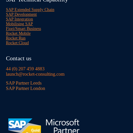
SAP Extended Supply Chain
SAP Development
SAP Integration
Mobilising SAP
Fiori/Smart Business
Rocket Mobile
Rocket:Run
Rocket:Cloud
Contact us
44 (0) 207 459 4883
launch@rocket-consulting.com
SAP Partner Leeds
SAP Partner London