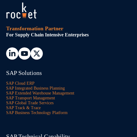
Transformation Partner
For Supply Chain Intensive Enterprises
SAP Solutions
SAP Cloud ERP
SAP Integrated Business Planning
SAP Extended Warehouse Management
SAP Transport Management
SAP Global Trade Services
SAP Track & Trace
SAP Business Technology Platform
SAP Technical Capability