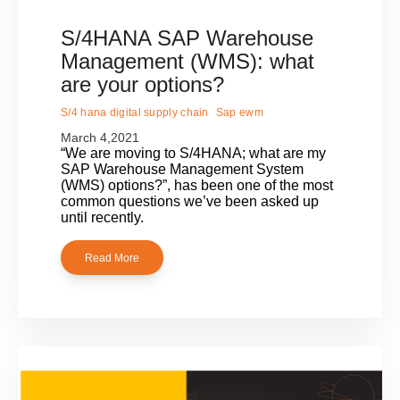
S/4HANA SAP Warehouse
Management (WMS): what
are your options?
S/4 hana digital supply chain
Sap ewm
March 4,2021
“We are moving to S/4HANA; what are my
SAP Warehouse Management System
(WMS) options?”, has been one of the most
common questions we’ve been asked up
until recently.
Read More