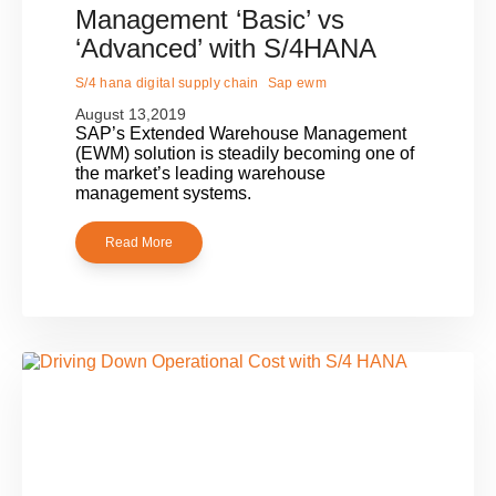
Management ‘Basic’ vs
‘Advanced’ with S/4HANA
S/4 hana digital supply chain
Sap ewm
August 13,2019
SAP’s Extended Warehouse Management
(EWM) solution is steadily becoming one of
the market’s leading warehouse
management systems.
Read More