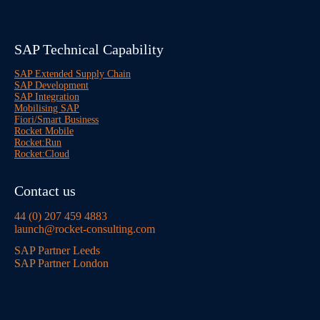
SAP Technical Capability
SAP Extended Supply Chain
SAP Development
SAP Integration
Mobilising SAP
Fiori/Smart Business
Rocket Mobile
Rocket:Run
Rocket:Cloud
Contact us
44 (0) 207 459 4883
launch@rocket-consulting.com
SAP Partner Leeds
SAP Partner London