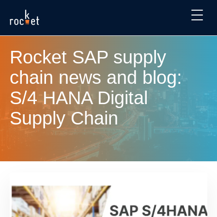
Rocket SAP supply
chain news and blog:
S/4 HANA Digital
Supply Chain