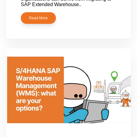
SAP Extended Warehouse..
Read More