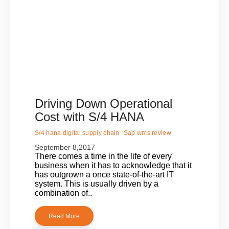
Driving Down Operational
Cost with S/4 HANA
S/4 hana digital supply chain
Sap wms review
September 8,2017
There comes a time in the life of every
business when it has to acknowledge that it
has outgrown a once state-of-the-art IT
system. This is usually driven by a
combination of..
Read More