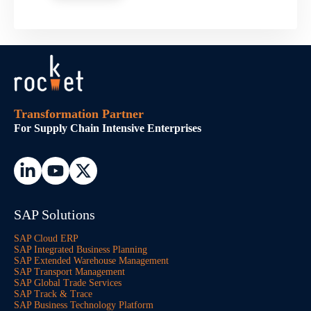
Transformation Partner
For Supply Chain Intensive Enterprises
SAP Solutions
SAP Cloud ERP
SAP Integrated Business Planning
SAP Extended Warehouse Management
SAP Transport Management
SAP Global Trade Services
SAP Track & Trace
SAP Business Technology Platform