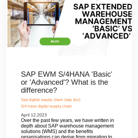
SAP EWM S/4HANA 'Basic'
or 'Advanced'? What is the
difference?
Sap digital supply chain (sap dsc)
S/4 hana digital supply chain
April 12,2023
Over the past few years, we have written in
depth about SAP warehouse management
solutions (WMS) and the benefits
organisations can derive from migrating to