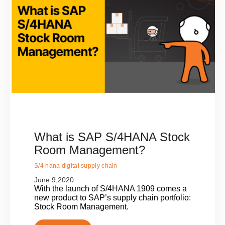
What is SAP S/4HANA Stock
Room Management?
S/4 hana digital supply chain
June 9,2020
With the launch of S/4HANA 1909 comes a
new product to SAP’s supply chain portfolio:
Stock Room Management.