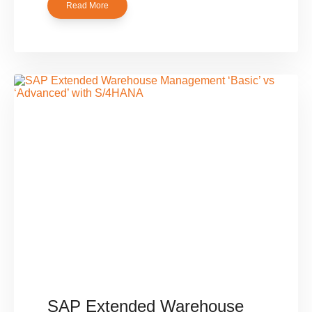
Read More
SAP Extended Warehouse