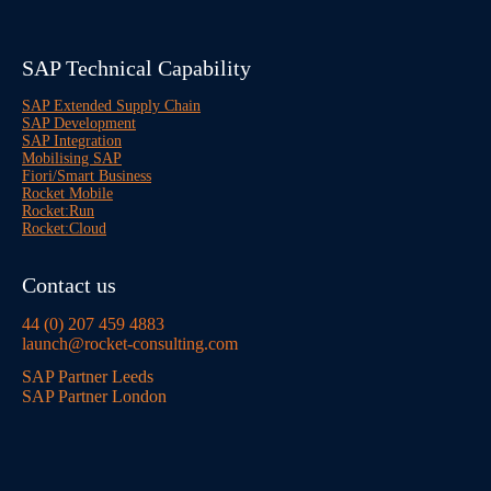
SAP Technical Capability
SAP Extended Supply Chain
SAP Development
SAP Integration
Mobilising SAP
Fiori/Smart Business
Rocket Mobile
Rocket:Run
Rocket:Cloud
Contact us
44 (0) 207 459 4883
launch@rocket-consulting.com
SAP Partner Leeds
SAP Partner London