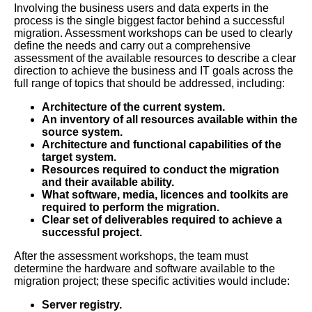
Involving the business users and data experts in the
process is the single biggest factor behind a successful
migration. Assessment workshops can be used to clearly
define the needs and carry out a comprehensive
assessment of the available resources to describe a clear
direction to achieve the business and IT goals across the
full range of topics that should be addressed, including:
Architecture of the current system.
An inventory of all resources available within the
source system.
Architecture and functional capabilities of the
target system.
Resources required to conduct the migration
and their available ability.
What software, media, licences and toolkits are
required to perform the migration.
Clear set of deliverables required to achieve a
successful project.
After the assessment workshops, the team must
determine the hardware and software available to the
migration project; these specific activities would include:
Server registry.