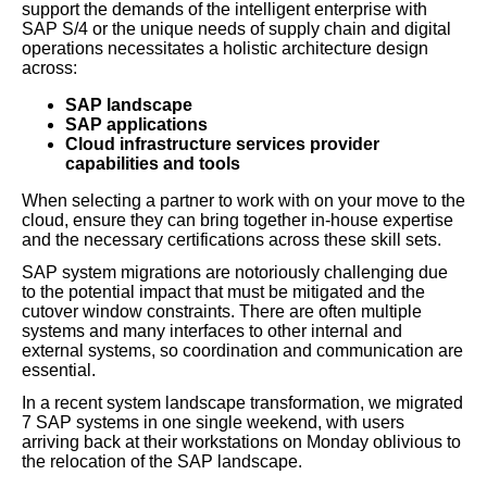
support the demands of the intelligent enterprise with
SAP S/4 or the unique needs of supply chain and digital
operations necessitates a holistic architecture design
across:
SAP landscape
SAP applications
Cloud infrastructure services provider
capabilities and tools
When selecting a partner to work with on your move to the
cloud, ensure they can bring together in-house expertise
and the necessary certifications across these skill sets.
SAP system migrations are notoriously challenging due
to the potential impact that must be mitigated and the
cutover window constraints. There are often multiple
systems and many interfaces to other internal and
external systems, so coordination and communication are
essential.
In a recent system landscape transformation, we migrated
7 SAP systems in one single weekend, with users
arriving back at their workstations on Monday oblivious to
the relocation of the SAP landscape.