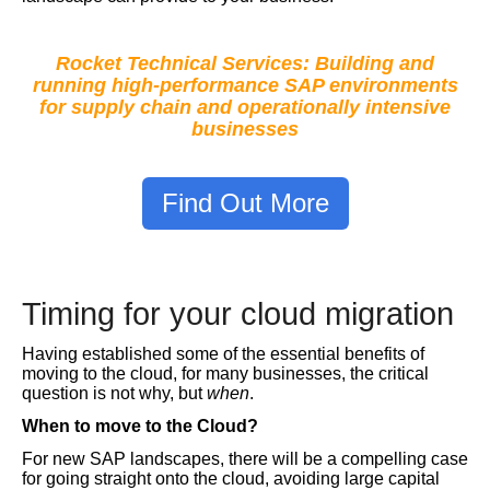
Rocket Technical Services: Building and
running high-performance SAP environments
for supply chain and operationally intensive
businesses
Find Out More
Timing for your cloud migration
Having established some of the essential benefits of
moving to the cloud, for many businesses, the critical
question is not why, but
when
.
When to move to the Cloud?
For new SAP landscapes, there will be a compelling case
for going straight onto the cloud, avoiding large capital