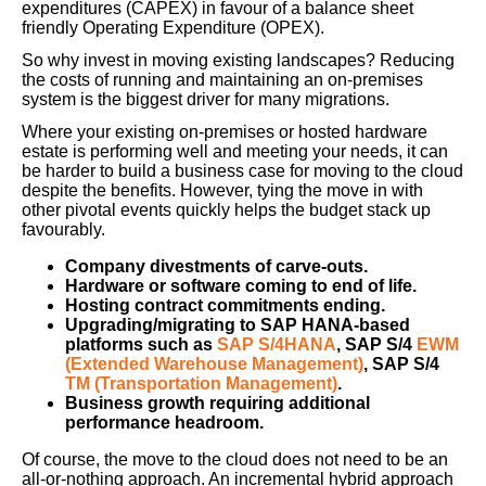
expenditures (CAPEX) in favour of a balance sheet
friendly Operating Expenditure (OPEX).
So why invest in moving existing landscapes? Reducing
the costs of running and maintaining an on-premises
system is the biggest driver for many migrations.
Where your existing on-premises or hosted hardware
estate is performing well and meeting your needs, it can
be harder to build a business case for moving to the cloud
despite the benefits. However, tying the move in with
other pivotal events quickly helps the budget stack up
favourably.
Company divestments of carve-outs.
Hardware or software coming to end of life.
Hosting contract commitments ending.
Upgrading/migrating to SAP HANA-based
platforms such as
SAP S/4HANA
, SAP S/4
EWM
(Extended Warehouse Management)
, SAP S/4
TM (Transportation Management)
.
Business growth requiring additional
performance headroom.
Of course, the move to the cloud does not need to be an
all-or-nothing approach. An incremental hybrid approach