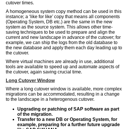
cutover times.
A homogeneous system copy method can be used in this
instance; a ‘like for like’ copy that means all components
(Operating System, DB etc.) are the same in the new
system as the source system. This allows other time-
saving techniques to be used to prepare and align the
current and new landscape in advance of the cutover; for
example, we can ship the logs from the old database to
the new database and apply them each day leading up to
the cutover.
Where virtual machines are already in use, additional
tools are available to speed up and automate aspects of
the cutover, again saving crucial time.
Long Cutover Window
Where a long cutover window is available, more complex
migrations can be accommodated, resulting in a change
to the landscape in a heterogenous cutover.
Upgrading or patching of SAP software as part
of the migration.
Transfer to a new DB or Operating System, for
example, preparing for a further future upgrade