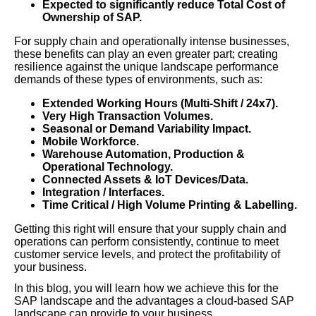
Expected to significantly reduce Total Cost of
Ownership of SAP.
For supply chain and operationally intense businesses,
these benefits can play an even greater part; creating
resilience against the unique landscape performance
demands of these types of environments, such as:
Extended Working Hours (Multi-Shift / 24x7).
Very High Transaction Volumes.
Seasonal or Demand Variability Impact.
Mobile Workforce.
Warehouse Automation, Production &
Operational Technology.
Connected Assets & IoT Devices/Data.
Integration / Interfaces.
Time Critical / High Volume Printing & Labelling.
Getting this right will ensure that your supply chain and
operations can perform consistently, continue to meet
customer service levels, and protect the profitability of
your business.
In this blog, you will learn how we achieve this for the
SAP landscape and the advantages a cloud-based SAP
landscape can provide to your business.