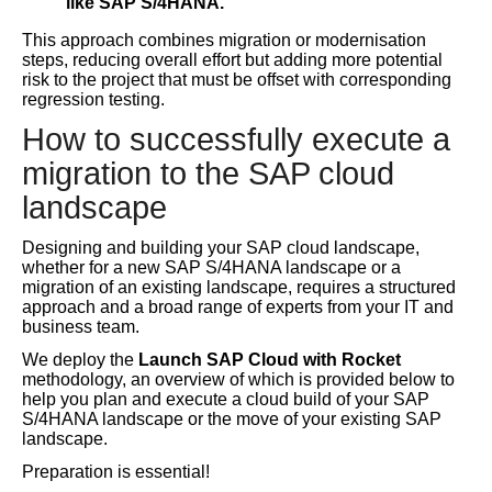
like SAP S/4HANA.
This approach combines migration or modernisation
steps, reducing overall effort but adding more potential
risk to the project that must be offset with corresponding
regression testing.
How to successfully execute a
migration to the SAP cloud
landscape
Designing and building your SAP cloud landscape,
whether for a new SAP S/4HANA landscape or a
migration of an existing landscape, requires a structured
approach and a broad range of experts from your IT and
business team.
We deploy the
Launch SAP Cloud with Rocket
methodology, an overview of which is provided below to
help you plan and execute a cloud build of your SAP
S/4HANA landscape or the move of your existing SAP
landscape.
Preparation is essential!