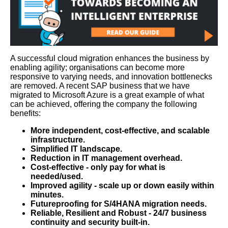
A successful cloud migration enhances the business by
enabling agility; organisations can become more
responsive to varying needs, and innovation bottlenecks
are removed. A recent SAP business that we have
migrated to Microsoft Azure is a great example of what
can be achieved, offering the company the following
benefits:
More independent, cost-effective, and scalable
infrastructure.
Simplified IT landscape.
Reduction in IT management overhead.
Cost-effective - only pay for what is
needed/used.
Improved agility - scale up or down easily within
minutes.
Futureproofing for S/4HANA migration needs.
Reliable, Resilient and Robust - 24/7 business
continuity and security built-in.