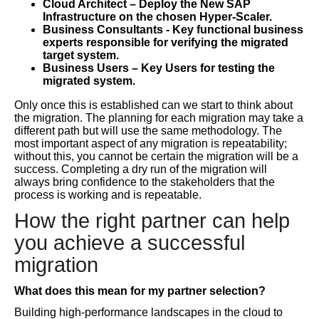
Cloud Architect – Deploy the New SAP
Infrastructure on the chosen Hyper-Scaler.
Business Consultants - Key functional business
experts responsible for verifying the migrated
target system.
Business Users – Key Users for testing the
migrated system.
Only once this is established can we start to think about
the migration. The planning for each migration may take a
different path but will use the same methodology. The
most important aspect of any migration is repeatability;
without this, you cannot be certain the migration will be a
success. Completing a dry run of the migration will
always bring confidence to the stakeholders that the
process is working and is repeatable.
How the right partner can help
you achieve a successful
migration
What does this mean for my partner selection?
Building high-performance landscapes in the cloud to