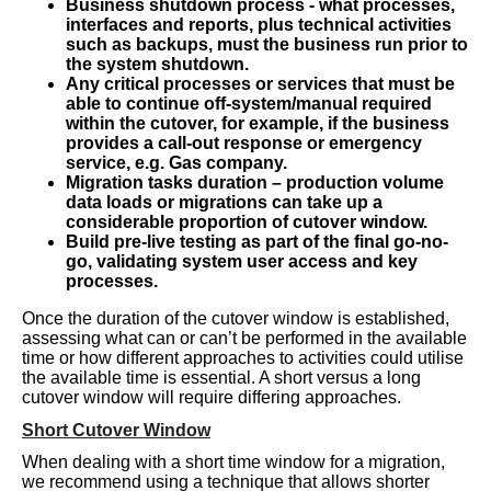
Business shutdown process - what processes,
interfaces and reports, plus technical activities
such as backups, must the business run prior to
the system shutdown.
Any critical processes or services that must be
able to continue off-system/manual required
within the cutover, for example, if the business
provides a call-out response or emergency
service, e.g. Gas company.
Migration tasks duration – production volume
data loads or migrations can take up a
considerable proportion of cutover window.
Build pre-live testing as part of the final go-no-
go, validating system user access and key
processes.
Once the duration of the cutover window is established,
assessing what can or can’t be performed in the available
time or how different approaches to activities could utilise
the available time is essential. A short versus a long
cutover window will require differing approaches.
Short Cutover Window
When dealing with a short time window for a migration,
we recommend using a technique that allows shorter