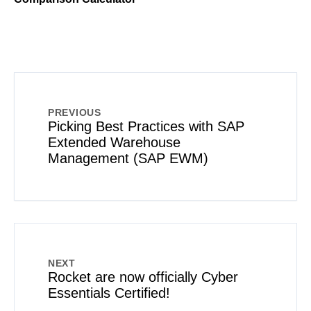
PREVIOUS
Picking Best Practices with SAP
Extended Warehouse
Management (SAP EWM)
NEXT
Rocket are now officially Cyber
Essentials Certified!