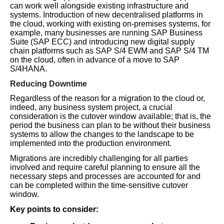
can work well alongside existing infrastructure and
systems. Introduction of new decentralised platforms in
the cloud, working with existing on-premises systems, for
example, many businesses are running SAP Business
Suite (SAP ECC) and introducing new digital supply
chain platforms such as SAP S/4 EWM and SAP S/4 TM
on the cloud, often in advance of a move to SAP
S/4HANA.
Reducing Downtime
Regardless of the reason for a migration to the cloud or,
indeed, any business system project, a crucial
consideration is the cutover window available; that is, the
period the business can plan to be without their business
systems to allow the changes to the landscape to be
implemented into the production environment.
Migrations are incredibly challenging for all parties
involved and require careful planning to ensure all the
necessary steps and processes are accounted for and
can be completed within the time-sensitive cutover
window.
Key points to consider: