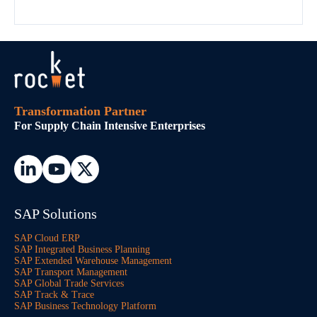
Transformation Partner
For Supply Chain Intensive Enterprises
SAP Solutions
SAP Cloud ERP
SAP Integrated Business Planning
SAP Extended Warehouse Management
SAP Transport Management
SAP Global Trade Services
SAP Track & Trace
SAP Business Technology Platform