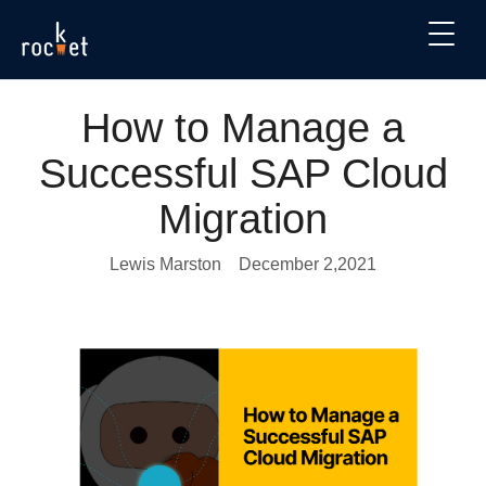
How to Manage a
Successful SAP Cloud
Migration
Lewis Marston
December 2,2021