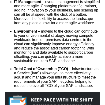
IT Management
– overall management is simplified
and more agile. Changing platform configurations,
adding innovation to your business, and scaling up
can all be at speed with the click of a button.
Moreover, the flexibility to access the landscape
from any place allows for a more agile workforce.
Environment
– moving to the cloud can contribute
to your environmental strategy; moving compute
workloads from on-premises data centres to the
cloud can significantly improve energy efficiency
and reduce the associated carbon footprint. With
monitoring and data available to support carbon
offsetting, you can quickly achieve a more
sustainable net-zero SAP landscape.
Total Cost of Ownership (TCO)
– Infrastructure as
a Service (IaaS) allows you to more effectively
adjust and manage your infrastructure to meet the
requirements of your SAP lifecycles, helping to
reduce the overall TCO of your SAP landscape.