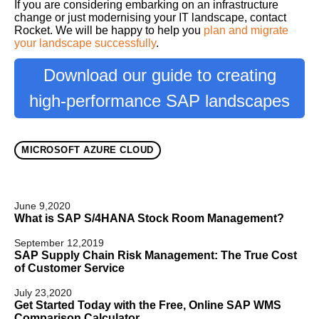
If you are considering embarking on an infrastructure
change or just modernising your IT landscape, contact
Rocket. We will be happy to help you
plan and migrate
your landscape successfully
.
Download our guide to creating
high-performance SAP landscapes
MICROSOFT AZURE CLOUD
June 9,2020
What is SAP S/4HANA Stock Room Management?
September 12,2019
SAP Supply Chain Risk Management: The True Cost
of Customer Service
July 23,2020
Get Started Today with the Free, Online SAP WMS
Comparison Calculator