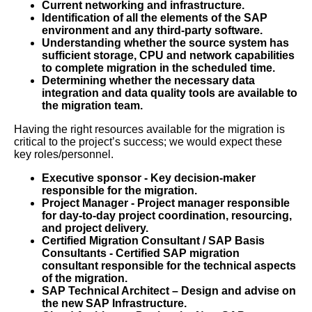
Current networking and infrastructure.
Identification of all the elements of the SAP
environment and any third-party software.
Understanding whether the source system has
sufficient storage, CPU and network capabilities
to complete migration in the scheduled time.
Determining whether the necessary data
integration and data quality tools are available to
the migration team.
Having the right resources available for the migration is
critical to the project’s success; we would expect these
key roles/personnel.
Executive sponsor - Key decision-maker
responsible for the migration.
Project Manager - Project manager responsible
for day-to-day project coordination, resourcing,
and project delivery.
Certified Migration Consultant / SAP Basis
Consultants - Certified SAP migration
consultant responsible for the technical aspects
of the migration.
SAP Technical Architect – Design and advise on
the new SAP Infrastructure.