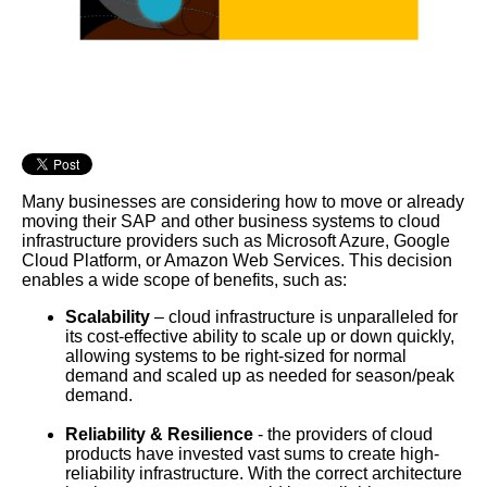
Many businesses are considering how to move or already
moving their SAP and other business systems to cloud
infrastructure providers such as Microsoft Azure, Google
Cloud Platform, or Amazon Web Services. This decision
enables a wide scope of benefits, such as:
Scalability
– cloud infrastructure is unparalleled for
its cost-effective ability to scale up or down quickly,
allowing systems to be right-sized for normal
demand and scaled up as needed for season/peak
demand.
Reliability & Resilience
- the providers of cloud
products have invested vast sums to create high-
reliability infrastructure. With the correct architecture