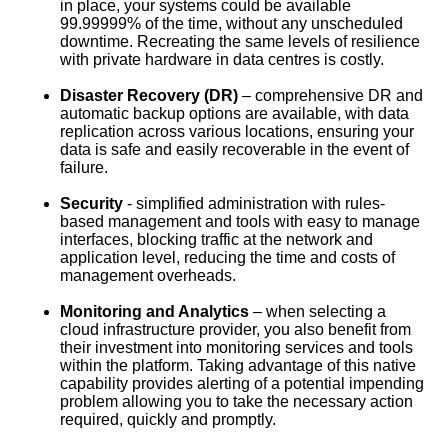
in place, your systems could be available
99.99999% of the time, without any unscheduled
downtime. Recreating the same levels of resilience
with private hardware in data centres is costly.
Disaster Recovery (DR)
– comprehensive DR and
automatic backup options are available, with data
replication across various locations, ensuring your
data is safe and easily recoverable in the event of
failure.
Security
- simplified administration with rules-
based management and tools with easy to manage
interfaces, blocking traffic at the network and
application level, reducing the time and costs of
management overheads.
Monitoring and Analytics
– when selecting a
cloud infrastructure provider, you also benefit from
their investment into monitoring services and tools
within the platform. Taking advantage of this native
capability provides alerting of a potential impending
problem allowing you to take the necessary action
required, quickly and promptly.