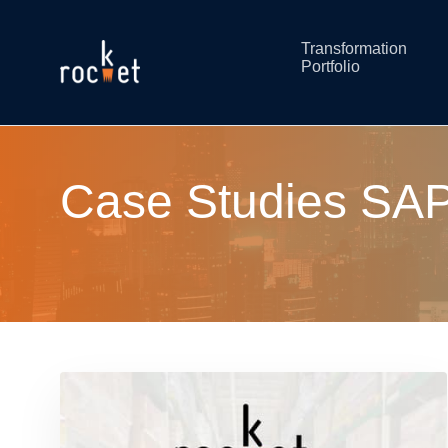
Transformation
Portfolio
Case Studies SAP