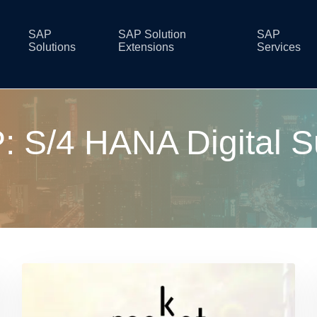
SAP
SAP Solution
SAP
Solutions
Extensions
Services
: S/4 HANA Digital S