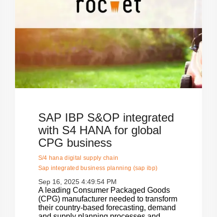
SAP IBP S&OP integrated
with S4 HANA for global
CPG business
S/4 hana digital supply chain
Sap integrated business planning (sap ibp)
Sep 16, 2025 4:49:54 PM
A leading Consumer Packaged Goods
(CPG) manufacturer needed to transform
their country-based forecasting, demand
and supply planning processes and