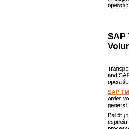
operatio
SAP 
Volu
Transpo
and SAP
operati
SAP T
order vo
generati
Batch j
especial
processe