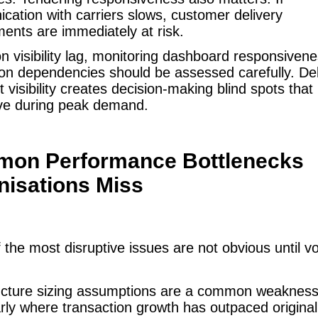
ation with carriers slows, customer delivery
nts are immediately at risk.
n visibility lag, monitoring dashboard responsiven
ion dependencies should be assessed carefully. De
t visibility creates decision-making blind spots th
ve during peak demand.
on Performance Bottlenecks
nisations Miss
the most disruptive issues are not obvious until 
ructure sizing assumptions are a common weakness
arly where transaction growth has outpaced original