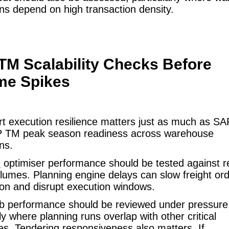
ns depend on high transaction density.
TM Scalability Checks Before
me Spikes
rt execution resilience matters just as much as 
 TM peak season readiness across warehouse
ons.
M
optimiser performance should be tested against re
lumes. Planning engine delays can slow freight or
on and disrupt execution windows.
ob performance should be reviewed under pressure
ly where planning runs overlap with other critical
s. Tendering responsiveness also matters. If