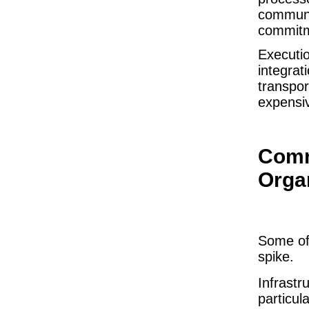
communic
commitme
Executio
integrat
transpor
expensi
Comm
Orga
Some of 
spike.
Infrast
particul