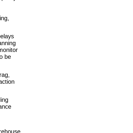
ing,
Delays
anning
monitor
o be
rag,
action
ing
mance
arehouse