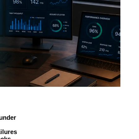
under
ilures
ecks