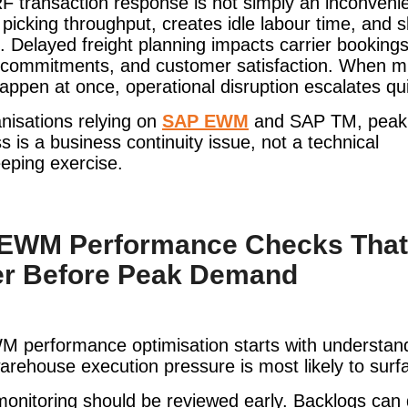
F transaction response is not simply an inconvenie
picking throughput, creates idle labour time, and 
. Delayed freight planning impacts carrier bookings
 commitments, and customer satisfaction. When mu
appen at once, operational disruption escalates qui
nisations relying on
SAP EWM
and SAP TM, peak
s is a business continuity issue, not a technical
eping exercise.
EWM Performance Checks That
er Before Peak Demand
 performance optimisation starts with understan
rehouse execution pressure is most likely to surf
nitoring should be reviewed early. Backlogs can 