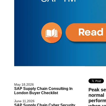
May 18,2026
SAP Supply Chain Consulting In
Peak se
London Buyer Checklist
normal
perform
June 11,2026
SAP Supply Chain Cyber Security
when vo