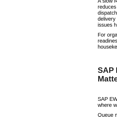
A slow R
reduces 
dispatch
delivery
issues h
For orga
readines
houseke
SAP 
Matt
SAP EWM
where wa
Queue mo