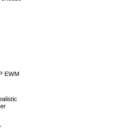
SAP EWM
alistic
der
,