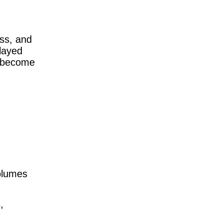
ess, and
layed
at become
volumes
,