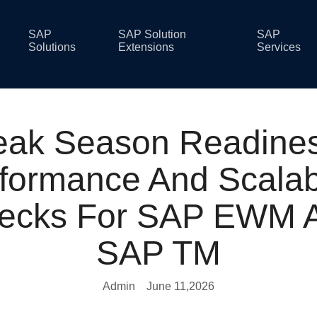
SAP
SAP Solution
SAP
Solutions
Extensions
Services
eak Season Readines
formance And Scalabi
ecks For SAP EWM 
SAP TM
Admin
June 11,2026