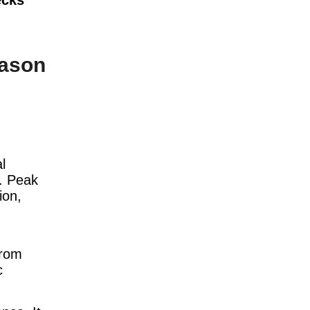
ason
l
y. Peak
ion,
from
c