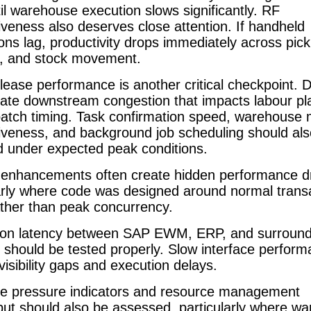
til warehouse execution slows significantly. RF
veness also deserves close attention. If handheld
ions lag, productivity drops immediately across pick
, and stock movement.
ease performance is another critical checkpoint. 
eate downstream congestion that impacts labour pl
atch timing. Task confirmation speed, warehouse 
iveness, and background job scheduling should als
d under expected peak conditions.
enhancements often create hidden performance d
arly where code was designed around normal trans
ather than peak concurrency.
tion latency between SAP EWM, ERP, and surround
should be tested properly. Slow interface perfor
visibility gaps and execution delays.
e pressure indicators and resource management
ut should also be assessed, particularly where w