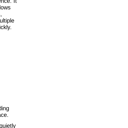
nce. It
slows
,
ltiple
ckly.
ding
ace.
quietly