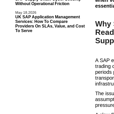
Without Operational Friction
essenti
May 18,2026
UK SAP Application Management
Services: How To Compare
Why 
Providers On SLAs, Value, and Cost
Read
To Serve
Supp
A SAP e
trading 
periods
transpor
infrastr
The issu
assumpti
pressur