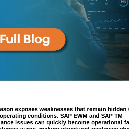
ason exposes weaknesses that remain hidden 
 operating conditions. SAP EWM and SAP TM
ance issues can quickly become operational fa
lumes surge, making structured readiness ch