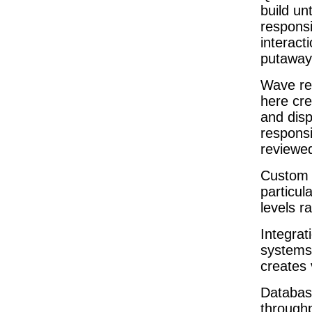
build un
responsi
interact
putaway
Wave rel
here cr
and disp
respons
reviewe
Custom 
particul
levels r
Integra
systems 
creates 
Databas
throughp