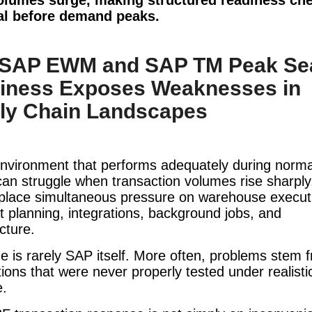
al before demand peaks.
SAP EWM and SAP TM Peak Se
iness Exposes Weaknesses in
ly Chain Landscapes
nvironment that performs adequately during norma
can struggle when transaction volumes rise sharpl
 place simultaneous pressure on warehouse execut
t planning, integrations, background jobs, and
ucture.
e is rarely SAP itself. More often, problems stem 
ons that were never properly tested under realisti
e.