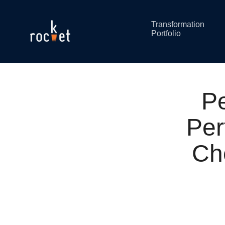
Transformation
Portfolio
P
Per
Ch