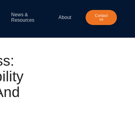
News &
Contact
About
us
Resources
s:
lity
And