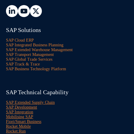
SAP Solutions
SAP Cloud ERP
SAP Integrated Business Planning
SAP Extended Warehouse Management
SAP Transport Management
SAP Global Trade Services
SAP Track & Trace
SAP Business Technology Platform
SAP Technical Capability
SAP Extended Supply Chain
SAP Development
SAP Integration
Mobilising SAP
Fiori/Smart Business
Rocket Mobile
Rocket:Run