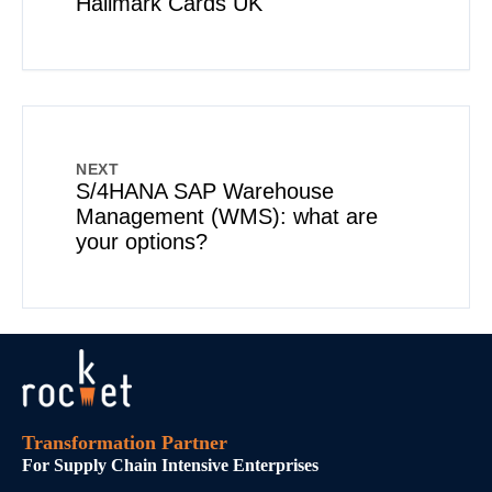
Hallmark Cards UK
NEXT
S/4HANA SAP Warehouse
Management (WMS): what are
your options?
Transformation Partner
For Supply Chain Intensive Enterprises