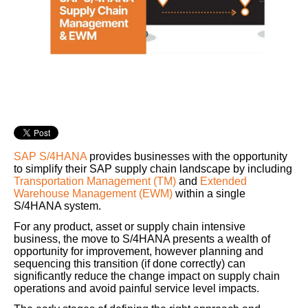
SAP S/4HANA
provides businesses with the opportunity
to simplify their SAP supply chain landscape by including
Transportation Management (TM)
and
Extended
Warehouse Management (EWM)
within a single
S/4HANA system.
For any product, asset or supply chain intensive
business, the move to S/4HANA presents a wealth of
opportunity for improvement, however planning and
sequencing this transition (if done correctly) can
significantly reduce the change impact on supply chain
operations and avoid painful service level impacts.