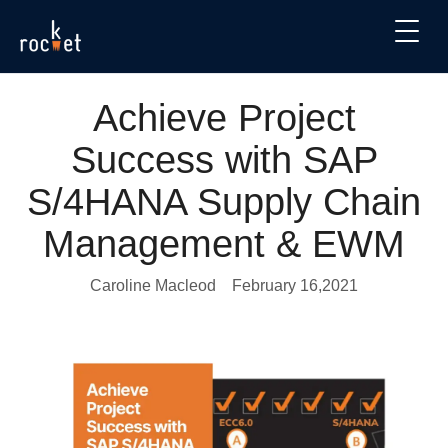
Achieve Project
Success with SAP
S/4HANA Supply Chain
Management & EWM
Caroline Macleod
February 16,2021