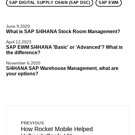
SAP DIGITAL SUPPLY CHAIN (SAP DSC)
SAP EWM
June 9,2020
What is SAP S/4HANA Stock Room Management?
April 12,2023
SAP EWM S/4HANA 'Basic' or 'Advanced'? What is
the difference?
November 6,2020
S/4HANA SAP Warehouse Management, what are
your options?
PREVIOUS
How Rocket Mobile Helped