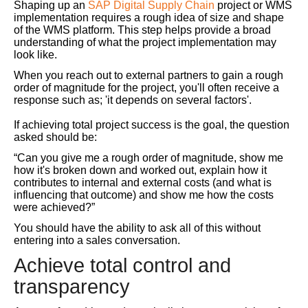
Shaping up an
SAP Digital Supply Chain
project or WMS
implementation requires a rough idea of size and shape
of the WMS platform. This step helps provide a broad
understanding of what the project implementation may
look like.
When you reach out to external partners to gain a rough
order of magnitude for the project, you'll often receive a
response such as; 'it depends on several factors'.
If achieving total project success is the goal, the question
asked should be:
“Can you give me a rough order of magnitude, show me
how it's broken down and worked out, explain how it
contributes to internal and external costs (and what is
influencing that outcome) and show me how the costs
were achieved?”
You should have the ability to ask all of this without
entering into a sales conversation.
Achieve total control and
transparency