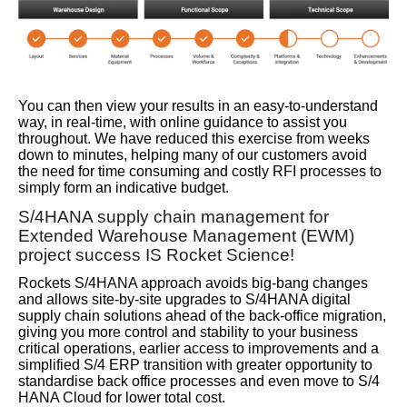
You can then view your results in an easy-to-understand
way, in real-time, with online guidance to assist you
throughout. We have reduced this exercise from weeks
down to minutes, helping many of our customers avoid
the need for time consuming and costly RFI processes to
simply form an indicative budget.
S/4HANA supply chain management for
Extended Warehouse Management (EWM)
project success IS Rocket Science!
Rockets S/4HANA approach avoids big-bang changes
and allows site-by-site upgrades to S/4HANA digital
supply chain solutions ahead of the back-office migration,
giving you more control and stability to your business
critical operations, earlier access to improvements and a
simplified S/4 ERP transition with greater opportunity to
standardise back office processes and even move to S/4
HANA Cloud for lower total cost.