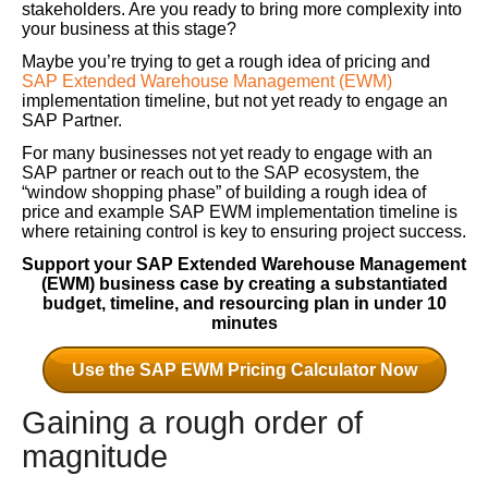
stakeholders. Are you ready to bring more complexity into
your business at this stage?
Maybe you’re trying to get a rough idea of pricing and
SAP Extended Warehouse Management (EWM)
implementation timeline, but not yet ready to engage an
SAP Partner.
For many businesses not yet ready to engage with an
SAP partner or reach out to the SAP ecosystem, the
“window shopping phase” of building a rough idea of
price and example SAP EWM implementation timeline is
where retaining control is key to ensuring project success.
Support your SAP Extended Warehouse Management
(EWM) business case by creating a substantiated
budget, timeline, and resourcing plan in under 10
minutes
Use the SAP EWM Pricing Calculator Now
Gaining a rough order of
magnitude