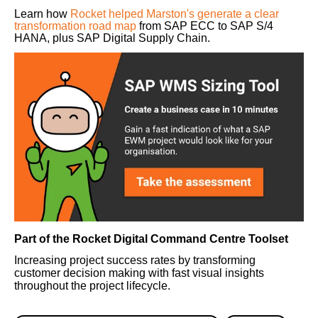
Learn how
Rocket helped Marston's generate a clear
transformation road map
from SAP ECC to SAP S/4
HANA, plus SAP Digital Supply Chain.
Part of the Rocket Digital Command Centre Toolset
Increasing project success rates by transforming
customer decision making with fast visual insights
throughout the project lifecycle.