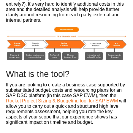
entirely?). It’s very hard to identify additional costs in this
area and the detailed analysis will help provide further
clarity around resourcing from each party, external and
internal partners.
What is the tool?
If you are looking to create a business case supported by
substantiated budget, costs and resourcing plans for an
SAP DSC platform (in this case SAP EWM), then the
Rocket Project Sizing & Budgeting tool for SAP EWM
will
allow you to carry out a quick and structured high level
requirements assessment, helping you rate the key
aspects of your scope that our experience shows has
significant impact on timeline and budget.