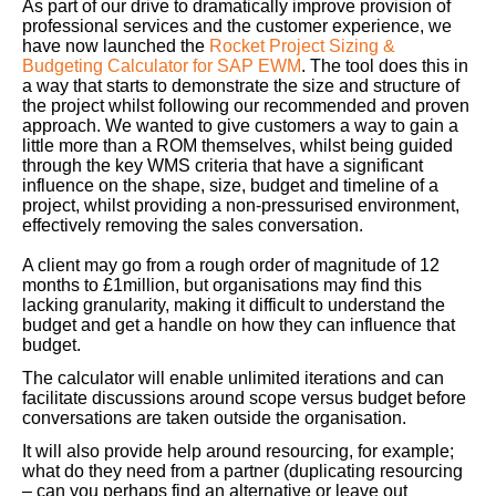
As part of our drive to dramatically improve provision of
professional services and the customer experience, we
have now launched the
Rocket Project Sizing &
Budgeting Calculator for SAP EWM
. The tool does this in
a way that starts to demonstrate the size and structure of
the project whilst following our recommended and proven
approach. We wanted to give customers a way to gain a
little more than a ROM themselves, whilst being guided
through the key WMS criteria that have a significant
influence on the shape, size, budget and timeline of a
project, whilst providing a non-pressurised environment,
effectively removing the sales conversation.
A client may go from a rough order of magnitude of 12
months to £1million, but organisations may find this
lacking granularity, making it difficult to understand the
budget and get a handle on how they can influence that
budget.
The calculator will enable unlimited iterations and can
facilitate discussions around scope versus budget before
conversations are taken outside the organisation.
It will also provide help around resourcing, for example;
what do they need from a partner (duplicating resourcing
– can you perhaps find an alternative or leave out