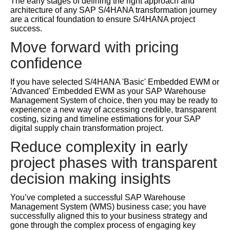
The early stages of defining the right approach and
architecture of any SAP S/4HANA transformation journey
are a critical foundation to ensure S/4HANA project
success.
Move forward with pricing
confidence
If you have selected S/4HANA 'Basic' Embedded EWM or
'Advanced' Embedded EWM as your SAP Warehouse
Management System of choice, then you may be ready to
experience a new way of accessing credible, transparent
costing, sizing and timeline estimations for your SAP
digital supply chain transformation project.
Reduce complexity in early
project phases with transparent
decision making insights
You’ve completed a successful SAP Warehouse
Management System (WMS) business case; you have
successfully aligned this to your business strategy and
gone through the complex process of engaging key