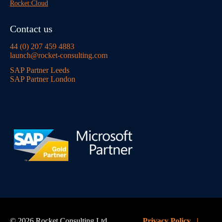
Rocket:Cloud
Contact us
44 (0) 207 459 4883
launch@rocket-consulting.com
SAP Partner Leeds
SAP Partner London
© 2026 Rocket Consulting Ltd
Privacy Policy
|