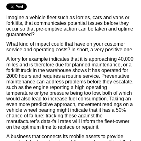
Imagine a vehicle fleet such as lorries, cars and vans or
forklifts, that communicates potential issues before they
occur so that pre-emptive action can be taken and uptime
guaranteed?
What kind of impact could that have on your customer
service and operating costs? In short, a very positive one.
A lorry for example indicates that it is approaching 40,000
miles and is therefore due for planned maintenance, or a
forklift truck in the warehouse shows it has operated for
2000 hours and requires a routine service. Preventative
maintenance can address problems before they escalate,
such as the engine reporting a high operating
temperature or tyre pressure being too low, both of which
would also lead to increase fuel consumption. Taking an
even more predictive approach, movement readings on a
vehicle wheel bearing might indicate that it has a 50%
chance of failure; tracking these against the
manufacturer’s data-fail rates will inform the fleet-owner
on the optimum time to replace or repair it.
A business that connects its mobile assets to provide