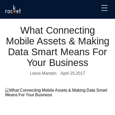
What Connecting
Mobile Assets & Making
Data Smart Means For
Your Business
Lewis Marston
April 25,2017