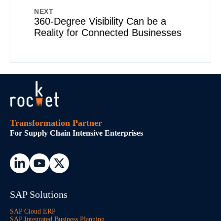
NEXT
360-Degree Visibility Can be a
Reality for Connected Businesses
Transformation Partner
For Supply Chain Intensive Enterprises
SAP Solutions
SAP Cloud ERP
SAP Integrated Business Planning