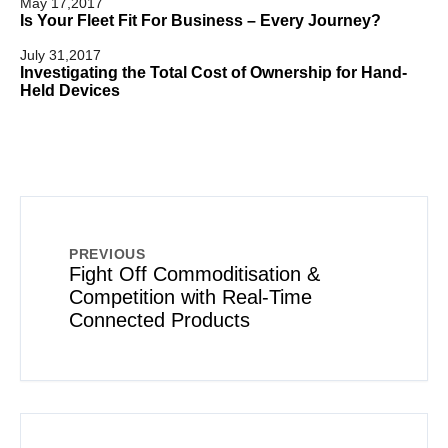
May 17,2017
Is Your Fleet Fit For Business – Every Journey?
July 31,2017
Investigating the Total Cost of Ownership for Hand-
Held Devices
PREVIOUS
Fight Off Commoditisation &
Competition with Real-Time
Connected Products