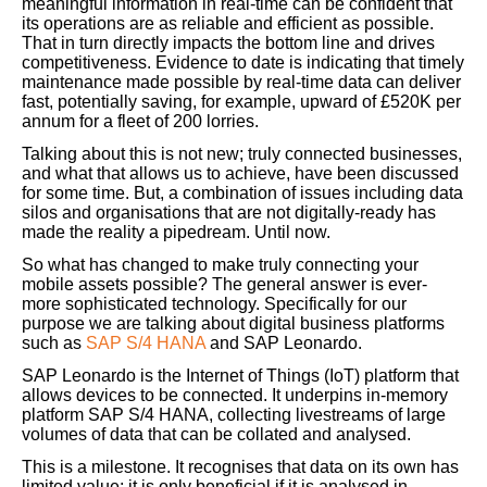
meaningful information in real-time can be confident that
its operations are as reliable and efficient as possible.
That in turn directly impacts the bottom line and drives
competitiveness. Evidence to date is indicating that timely
maintenance made possible by real-time data can deliver
fast, potentially saving, for example, upward of £520K per
annum for a fleet of 200 lorries.
Talking about this is not new; truly connected businesses,
and what that allows us to achieve, have been discussed
for some time. But, a combination of issues including data
silos and organisations that are not digitally-ready has
made the reality a pipedream. Until now.
So what has changed to make truly connecting your
mobile assets possible? The general answer is ever-
more sophisticated technology. Specifically for our
purpose we are talking about digital business platforms
such as
SAP S/4 HANA
and SAP Leonardo.
SAP Leonardo is the Internet of Things (IoT) platform that
allows devices to be connected. It underpins in-memory
platform SAP S/4 HANA, collecting livestreams of large
volumes of data that can be collated and analysed.
This is a milestone. It recognises that data on its own has
limited value; it is only beneficial if it is analysed in