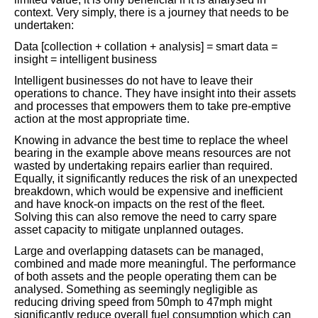
context. Very simply, there is a journey that needs to be
undertaken:
Data [collection + collation + analysis] = smart data =
insight = intelligent business
Intelligent businesses do not have to leave their
operations to chance. They have insight into their assets
and processes that empowers them to take pre-emptive
action at the most appropriate time.
Knowing in advance the best time to replace the wheel
bearing in the example above means resources are not
wasted by undertaking repairs earlier than required.
Equally, it significantly reduces the risk of an unexpected
breakdown, which would be expensive and inefficient
and have knock-on impacts on the rest of the fleet.
Solving this can also remove the need to carry spare
asset capacity to mitigate unplanned outages.
Large and overlapping datasets can be managed,
combined and made more meaningful. The performance
of both assets and the people operating them can be
analysed. Something as seemingly negligible as
reducing driving speed from 50mph to 47mph might
significantly reduce overall fuel consumption which can