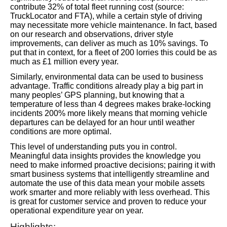
contribute 32% of total fleet running cost (source:
TruckLocator and FTA), while a certain style of driving
may necessitate more vehicle maintenance. In fact, based
on our research and observations, driver style
improvements, can deliver as much as 10% savings. To
put that in context, for a fleet of 200 lorries this could be as
much as £1 million every year.
Similarly, environmental data can be used to business
advantage. Traffic conditions already play a big part in
many peoples’ GPS planning, but knowing that a
temperature of less than 4 degrees makes brake-locking
incidents 200% more likely means that morning vehicle
departures can be delayed for an hour until weather
conditions are more optimal.
This level of understanding puts you in control.
Meaningful data insights provides the knowledge you
need to make informed proactive decisions; pairing it with
smart business systems that intelligently streamline and
automate the use of this data mean your mobile assets
work smarter and more reliably with less overhead. This
is great for customer service and proven to reduce your
operational expenditure year on year.
Highlights: