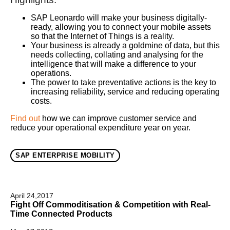
SAP Leonardo will make your business digitally-
ready, allowing you to connect your mobile assets
so that the Internet of Things is a reality.
Your business is already a goldmine of data, but this
needs collecting, collating and analysing for the
intelligence that will make a difference to your
operations.
The power to take preventative actions is the key to
increasing reliability, service and reducing operating
costs.
Find out
how we can improve customer service and
reduce your operational expenditure year on year.
SAP ENTERPRISE MOBILITY
April 24,2017
Fight Off Commoditisation & Competition with Real-
Time Connected Products