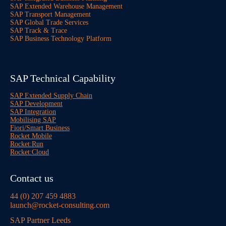
SAP Extended Warehouse Management
SAP Transport Management
SAP Global Trade Services
SAP Track & Trace
SAP Business Technology Platform
SAP Technical Capability
SAP Extended Supply Chain
SAP Development
SAP Integration
Mobilising SAP
Fiori/Smart Business
Rocket Mobile
Rocket:Run
Rocket:Cloud
Contact us
44 (0) 207 459 4883
launch@rocket-consulting.com
SAP Partner Leeds