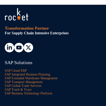
Transformation Partner
For Supply Chain Intensive Enterprises
SAP Solutions
SAP Cloud ERP
SAP Integrated Business Planning
SAP Extended Warehouse Management
SAP Transport Management
SAP Global Trade Services
SAP Track & Trace
SAP Business Technology Platform