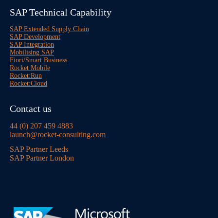
SAP Technical Capability
SAP Extended Supply Chain
SAP Development
SAP Integration
Mobilising SAP
Fiori/Smart Business
Rocket Mobile
Rocket:Run
Rocket:Cloud
Contact us
44 (0) 207 459 4883
launch@rocket-consulting.com
SAP Partner Leeds
SAP Partner London