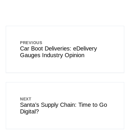
PREVIOUS
Car Boot Deliveries: eDelivery
Gauges Industry Opinion
NEXT
Santa’s Supply Chain: Time to Go
Digital?