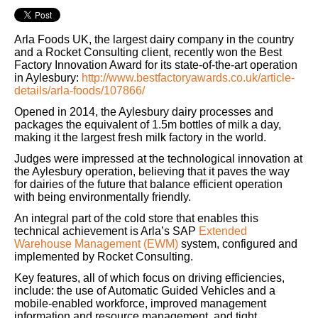
Arla Foods UK, the largest dairy company in the country
and a Rocket Consulting client, recently won the Best
Factory Innovation Award for its state-of-the-art operation
in Aylesbury:
http://www.bestfactoryawards.co.uk/article-
details/arla-foods/107866/
Opened in 2014, the Aylesbury dairy processes and
packages the equivalent of 1.5m bottles of milk a day,
making it the largest fresh milk factory in the world.
Judges were impressed at the technological innovation at
the Aylesbury operation, believing that it paves the way
for dairies of the future that balance efficient operation
with being environmentally friendly.
An integral part of the cold store that enables this
technical achievement is Arla’s SAP
Extended
Warehouse Management (EWM)
system, configured and
implemented by Rocket Consulting.
Key features, all of which focus on driving efficiencies,
include: the use of Automatic Guided Vehicles and a
mobile-enabled workforce, improved management
information and resource management, and tight