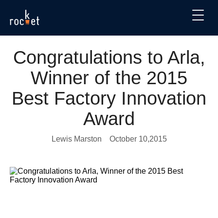
Congratulations to Arla,
Winner of the 2015
Best Factory Innovation
Award
Lewis Marston
October 10,2015