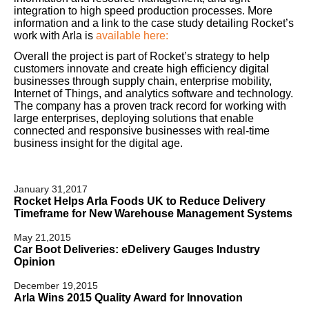
integration to high speed production processes. More
information and a link to the case study detailing Rocket’s
work with Arla is
available here:
Overall the project is part of Rocket’s strategy to help
customers innovate and create high efficiency digital
businesses through supply chain, enterprise mobility,
Internet of Things, and analytics software and technology.
The company has a proven track record for working with
large enterprises, deploying solutions that enable
connected and responsive businesses with real-time
business insight for the digital age.
January 31,2017
Rocket Helps Arla Foods UK to Reduce Delivery
Timeframe for New Warehouse Management Systems
May 21,2015
Car Boot Deliveries: eDelivery Gauges Industry
Opinion
December 19,2015
Arla Wins 2015 Quality Award for Innovation