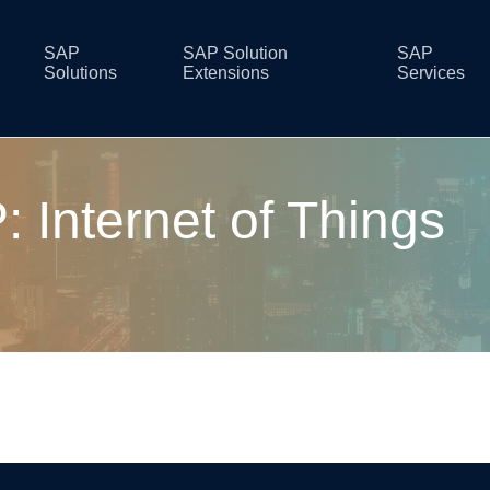
SAP
SAP Solution
SAP
Solutions
Extensions
Services
 Internet of Things