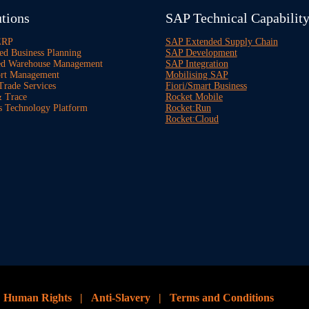
tions
SAP Technical Capabilit
ERP
SAP Extended Supply Chain
ed Business Planning
SAP Development
ed Warehouse Management
SAP Integration
rt Management
Mobilising SAP
Trade Services
Fiori/Smart Business
 Trace
Rocket Mobile
s Technology Platform
Rocket:Run
Rocket:Cloud
|
Human Rights
|
Anti-Slavery
|
Terms and Conditions