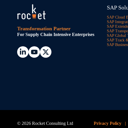
SAP Solu
SAP Cloud 
SAP Integrat
SAP Extend
Transformation Partner
SAP Transpo
For Supply Chain Intensive Enterprises
SAP Global 
SAP Track &
SAP Busines
© 2026 Rocket Consulting Ltd
Privacy Policy