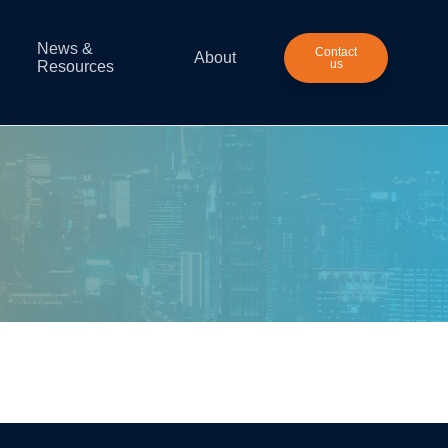
News &
Contact
About
us
Resources