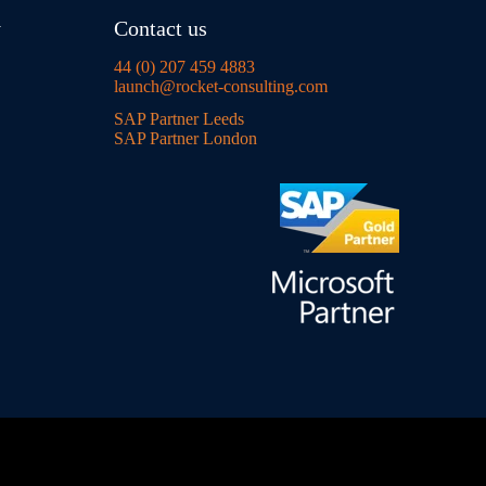
y
Contact us
44 (0) 207 459 4883
launch@rocket-consulting.com
SAP Partner Leeds
SAP Partner London