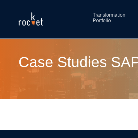
Transformation
Portfolio
Case Studies SAP: