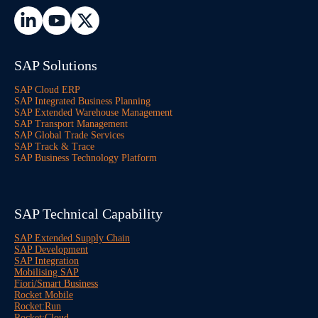
SAP Solutions
SAP Cloud ERP
SAP Integrated Business Planning
SAP Extended Warehouse Management
SAP Transport Management
SAP Global Trade Services
SAP Track & Trace
SAP Business Technology Platform
SAP Technical Capability
SAP Extended Supply Chain
SAP Development
SAP Integration
Mobilising SAP
Fiori/Smart Business
Rocket Mobile
Rocket:Run
Rocket:Cloud