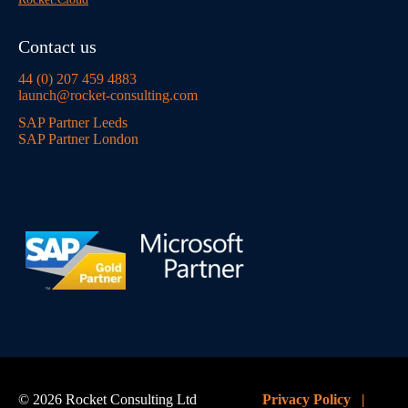
Contact us
44 (0) 207 459 4883
launch@rocket-consulting.com
SAP Partner Leeds
SAP Partner London
© 2026 Rocket Consulting Ltd
Privacy Policy
|