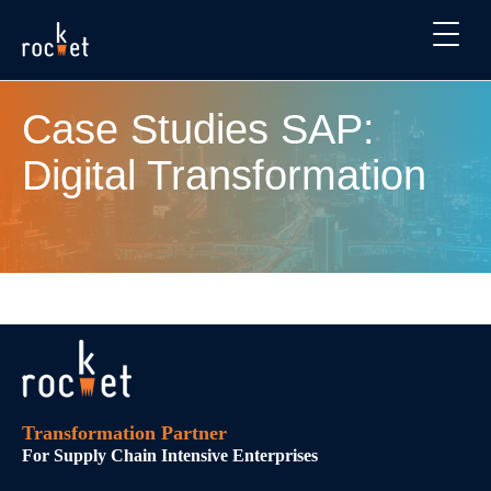
Case Studies SAP:
Digital Transformation
Transformation Partner
For Supply Chain Intensive Enterprises